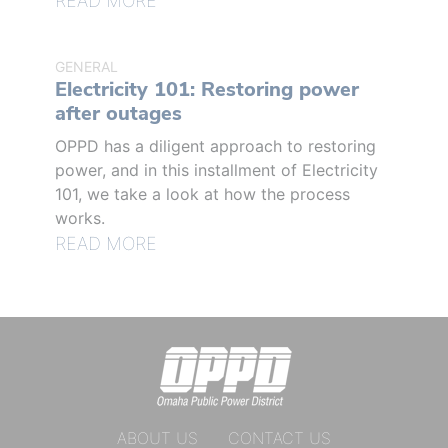
READ MORE
GENERAL
Electricity 101: Restoring power
after outages
OPPD has a diligent approach to restoring
power, and in this installment of Electricity
101, we take a look at how the process
works.
READ MORE
ABOUT US
CONTACT US