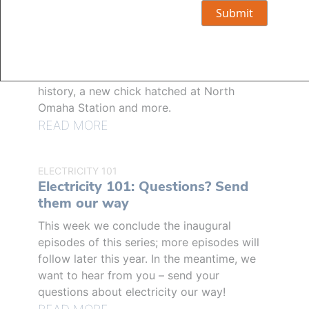
GENERAL
The Wire’s top stories of 2025
Last year's top stories included a slew of
new technology and tools for customers,
the most destructive storm in OPPD's
history, a new chick hatched at North
Omaha Station and more.
READ MORE
ELECTRICITY 101
Electricity 101: Questions? Send
them our way
This week we conclude the inaugural
episodes of this series; more episodes will
follow later this year. In the meantime, we
want to hear from you – send your
questions about electricity our way!