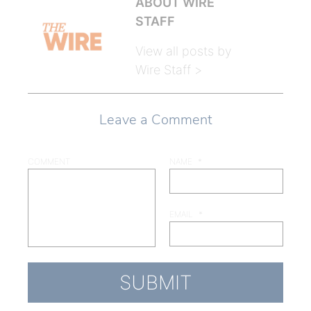
ABOUT WIRE
STAFF
View all posts by
Wire Staff >
Leave a Comment
COMMENT
NAME
*
EMAIL
*