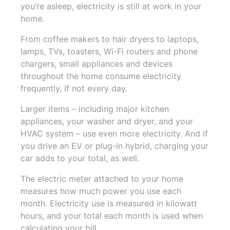
you’re asleep, electricity is still at work in your
home.
From coffee makers to hair dryers to laptops,
lamps, TVs, toasters, Wi-Fi routers and phone
chargers, small appliances and devices
throughout the home consume electricity
frequently, if not every day.
Larger items – including major kitchen
appliances, your washer and dryer, and your
HVAC system – use even more electricity. And if
you drive an EV or plug-in hybrid, charging your
car adds to your total, as well.
The electric meter attached to your home
measures how much power you use each
month. Electricity use is measured in kilowatt
hours, and your total each month is used when
calculating your bill.