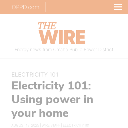
OPPD.com
Energy news from Omaha Public Power District
ELECTRICITY 101
Electricity 101:
Using power in
your home
AUGUST 18, 2025 |
WIRE STAFF
|
ELECTRICITY 101