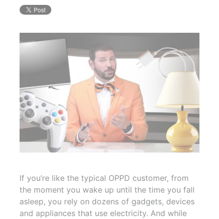
If you’re like the typical OPPD customer, from
the moment you wake up until the time you fall
asleep, you rely on dozens of gadgets, devices
and appliances that use electricity. And while