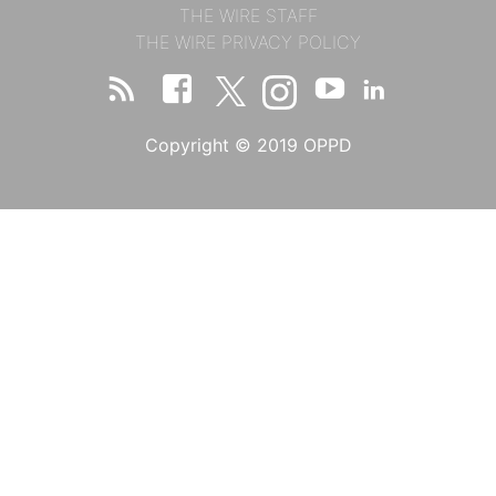
THE WIRE STAFF
THE WIRE PRIVACY POLICY
Copyright © 2019 OPPD