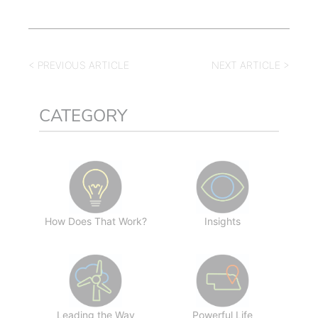
< PREVIOUS ARTICLE
NEXT ARTICLE >
CATEGORY
How Does That Work?
Insights
Leading the Way
Powerful Life