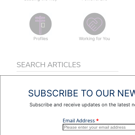
Profiles
Working for You
SEARCH ARTICLES
SUBSCRIBE TO OUR NE
Subscribe and receive updates on the latest 
RELATED ARTICLES