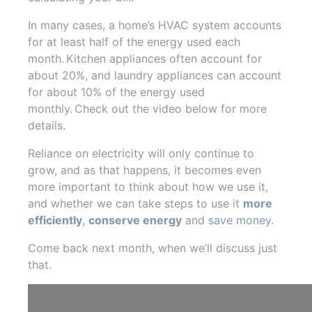
In many cases, a home’s HVAC system accounts
for at least half of the energy used each
month. Kitchen appliances often account for
about 20%, and laundry appliances can account
for about 10% of the energy used
monthly. Check out the video below for more
details.
Reliance on electricity will only continue to
grow, and as that happens, it becomes even
more important to think about how we use it,
and whether we can take steps to use it
more
efficiently
,
conserve energy
and
save money
.
Come back next month, when we’ll discuss just
that.