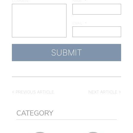
COMMENT
NAME
*
EMAIL
*
< PREVIOUS ARTICLE
NEXT ARTICLE >
CATEGORY