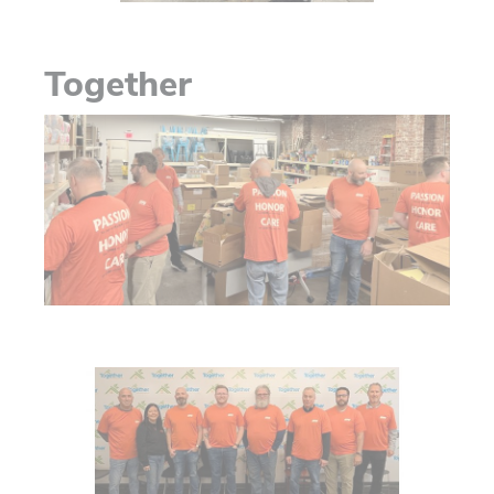
Together