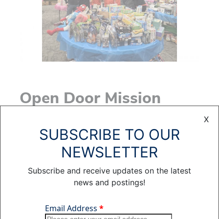
Open Door Mission
X
SUBSCRIBE TO OUR
NEWSLETTER
Subscribe and receive updates on the latest
news and postings!