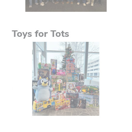
Toys for Tots