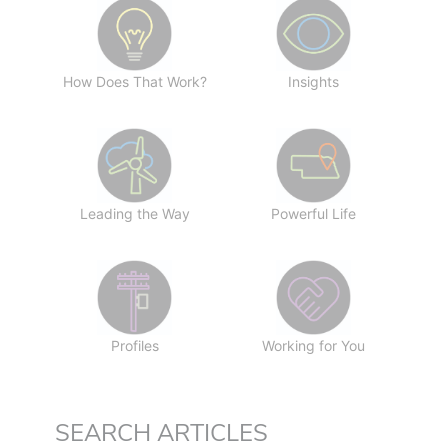
How Does That Work?
Insights
Leading the Way
Powerful Life
Profiles
Working for You
SEARCH ARTICLES