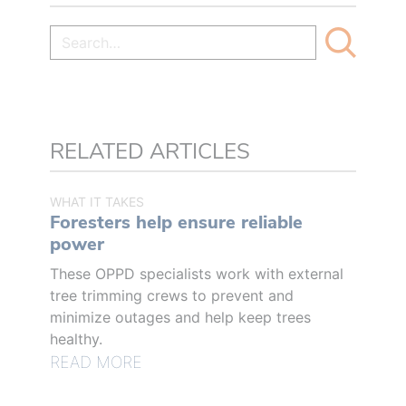
RELATED ARTICLES
WHAT IT TAKES
Foresters help ensure reliable
power
These OPPD specialists work with external
tree trimming crews to prevent and
minimize outages and help keep trees
healthy.
READ MORE