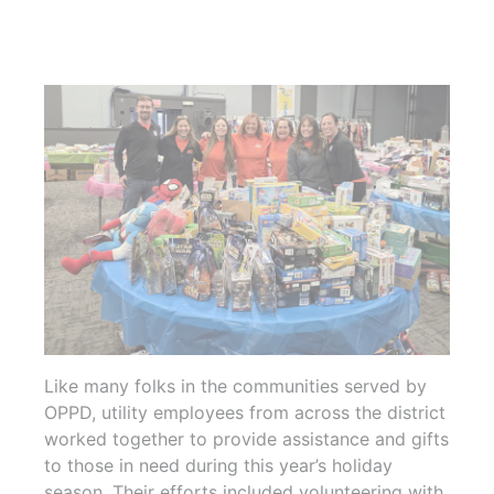
Like many folks in the communities served by
OPPD, utility employees from across the district
worked together to provide assistance and gifts
to those in need during this year’s holiday
season. Their efforts included volunteering with