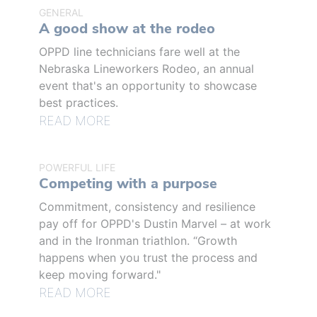
GENERAL
A good show at the rodeo
OPPD line technicians fare well at the
Nebraska Lineworkers Rodeo, an annual
event that's an opportunity to showcase
best practices.
READ MORE
POWERFUL LIFE
Competing with a purpose
Commitment, consistency and resilience
pay off for OPPD's Dustin Marvel – at work
and in the Ironman triathlon. “Growth
happens when you trust the process and
keep moving forward."
READ MORE