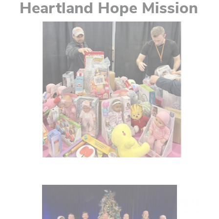
Heartland Hope Mission