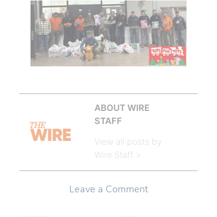
ABOUT WIRE
STAFF
View all posts by
Wire Staff >
Leave a Comment