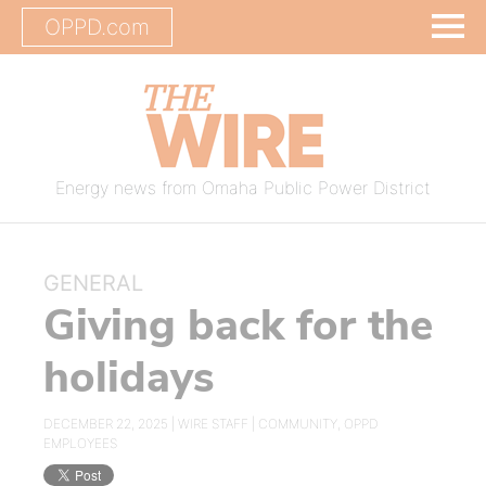
OPPD.com
Energy news from Omaha Public Power District
GENERAL
Giving back for the
holidays
DECEMBER 22, 2025 |
WIRE STAFF
|
COMMUNITY
,
OPPD
EMPLOYEES