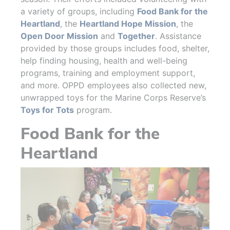
a variety of groups, including
Food Bank for the
Heartland
, the
Heartland Hope Mission
, the
Open Door Mission
and
Together
. Assistance
provided by those groups includes food, shelter,
help finding housing, health and well-being
programs, training and employment support,
and more. OPPD employees also collected new,
unwrapped toys for the Marine Corps Reserve’s
Toys for Tots
program.
Food Bank for the
Heartland