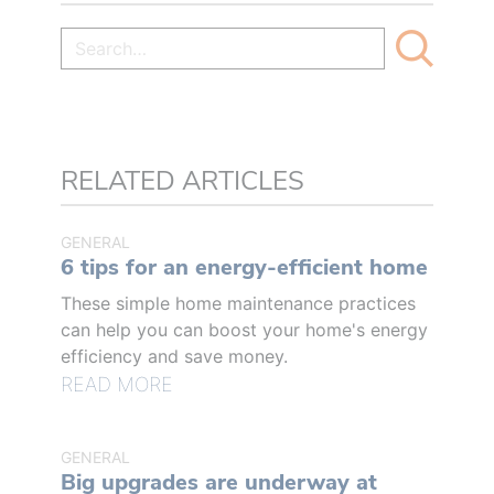
RELATED ARTICLES
GENERAL
6 tips for an energy-efficient home
These simple home maintenance practices
can help you can boost your home's energy
efficiency and save money.
READ MORE
GENERAL
Big upgrades are underway at