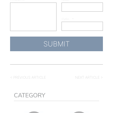
EMAIL
*
< PREVIOUS ARTICLE
NEXT ARTICLE >
CATEGORY