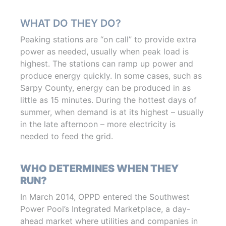
WHAT DO THEY DO?
Peaking stations are “on call” to provide extra
power as needed, usually when peak load is
highest. The stations can ramp up power and
produce energy quickly. In some cases, such as
Sarpy County, energy can be produced in as
little as 15 minutes. During the hottest days of
summer, when demand is at its highest – usually
in the late afternoon – more electricity is
needed to feed the grid.
WHO DETERMINES WHEN THEY
RUN?
In March 2014, OPPD entered the Southwest
Power Pool’s Integrated Marketplace, a day-
ahead market where utilities and companies in