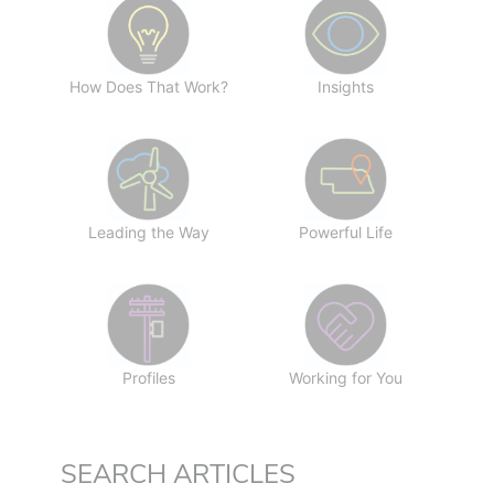
How Does That Work?
Insights
Leading the Way
Powerful Life
Profiles
Working for You
SEARCH ARTICLES