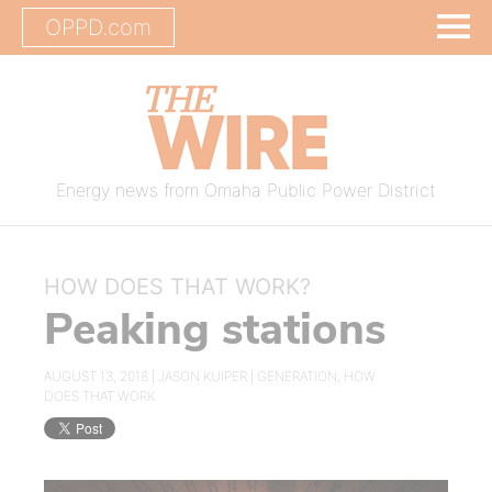
OPPD.com
Energy news from Omaha Public Power District
HOW DOES THAT WORK?
Peaking stations
AUGUST 13, 2018 |
JASON KUIPER
|
GENERATION
,
HOW
DOES THAT WORK