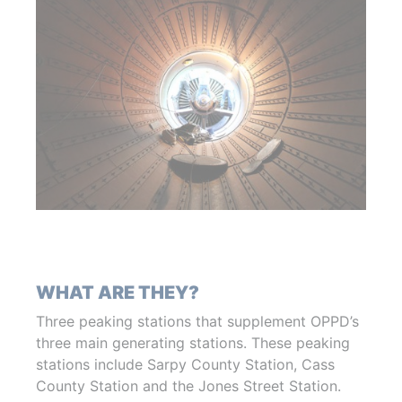
WHAT ARE THEY?
Three peaking stations that supplement OPPD’s
three main generating stations. These peaking
stations include Sarpy County Station, Cass
County Station and the Jones Street Station.