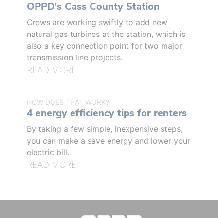
OPPD’s Cass County Station
Crews are working swiftly to add new
natural gas turbines at the station, which is
also a key connection point for two major
transmission line projects.
READ MORE
HOW DOES THAT WORK?
4 energy efficiency tips for renters
By taking a few simple, inexpensive steps,
you can make a save energy and lower your
electric bill.
READ MORE