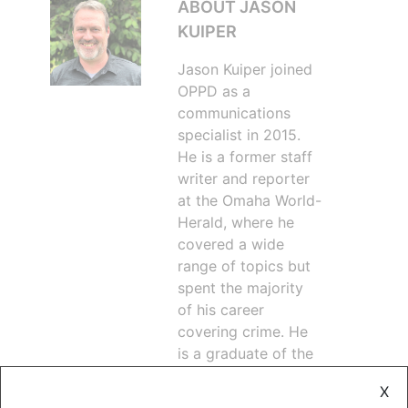
ABOUT JASON
KUIPER
Jason Kuiper joined
OPPD as a
communications
specialist in 2015.
He is a former staff
writer and reporter
at the Omaha World-
Herald, where he
covered a wide
range of topics but
spent the majority
of his career
covering crime. He
is a graduate of the
University of
X
Nebraska at Omaha