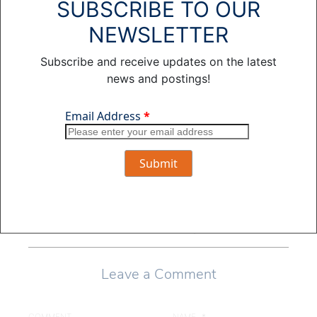
SUBSCRIBE TO OUR
and has also
appeared in several
NEWSLETTER
true crime
documentary shows.
Subscribe and receive updates on the latest
In his free time he
news and postings!
enjoys cooking,
spending time with
his wife and three
children, and
reading crime
novels.
View all posts by
Jason Kuiper >
Leave a Comment
COMMENT
NAME
*