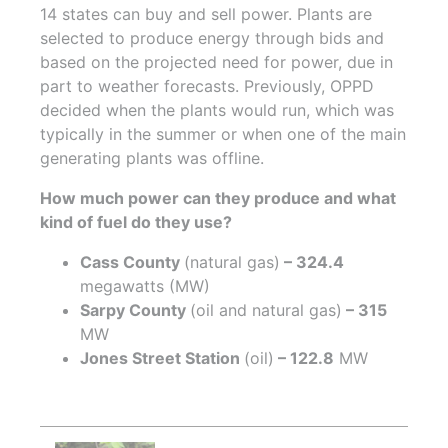
14 states can buy and sell power. Plants are
selected to produce energy through bids and
based on the projected need for power, due in
part to weather forecasts. Previously, OPPD
decided when the plants would run, which was
typically in the summer or when one of the main
generating plants was offline.
How much power can they produce and what
kind of fuel do they use?
Cass County
(natural gas)
– 324.4
megawatts (MW)
Sarpy County
(oil and natural gas)
– 315
MW
Jones Street Station
(oil)
– 122.8
MW