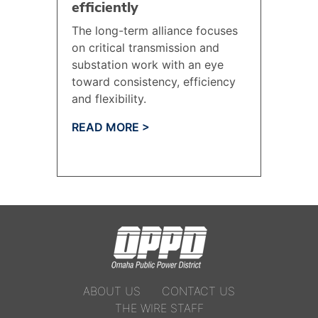
efficiently
The long-term alliance focuses
on critical transmission and
substation work with an eye
toward consistency, efficiency
and flexibility.
READ MORE >
ABOUT US
CONTACT US
THE WIRE STAFF