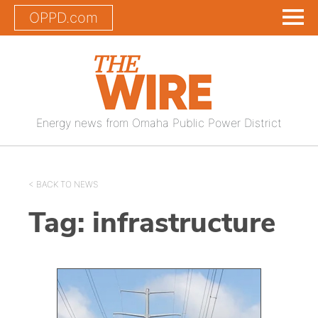
OPPD.com
Energy news from Omaha Public Power District
< BACK TO NEWS
Tag:
infrastructure