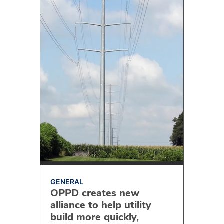
GENERAL
OPPD creates new
alliance to help utility
build more quickly,