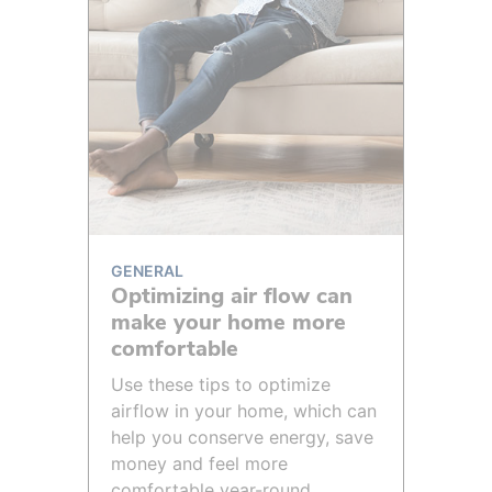
GENERAL
Optimizing air flow can
make your home more
comfortable
Use these tips to optimize
airflow in your home, which can
help you conserve energy, save
money and feel more
comfortable year-round.