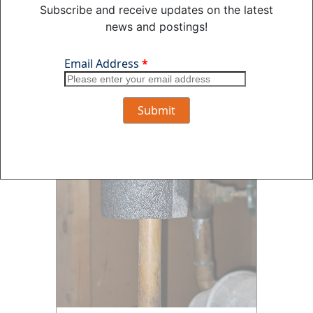
Subscribe and receive updates on the latest
news and postings!