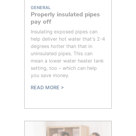
GENERAL
Properly insulated pipes
pay off
Insulating exposed pipes can
help deliver hot water that's 2-4
degrees hotter than that in
uninsulated pipes. This can
mean a lower water heater tank
setting, too – which can help
you save money.
READ MORE >