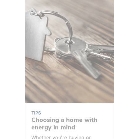
TIPS
Choosing a home with
energy in mind
Whether you're buying or