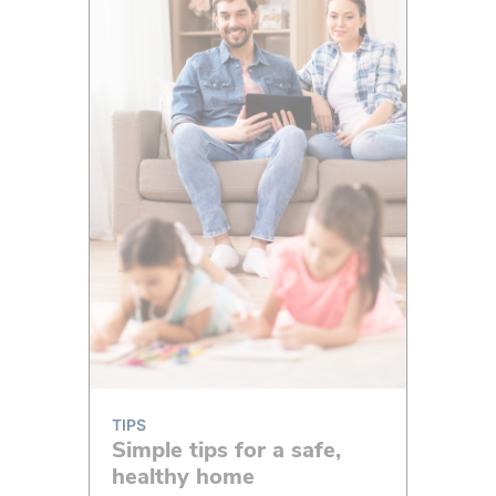
TIPS
Simple tips for a safe,
healthy home