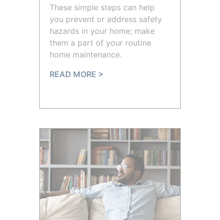
These simple steps can help
you prevent or address safety
hazards in your home; make
them a part of your routine
home maintenance.
READ MORE >