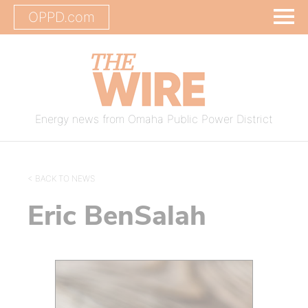
OPPD.com
Energy news from Omaha Public Power District
< BACK TO NEWS
Eric BenSalah