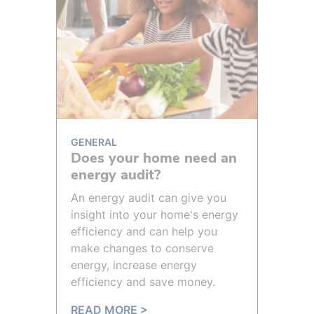
GENERAL
Does your home need an
energy audit?
An energy audit can give you
insight into your home's energy
efficiency and can help you
make changes to conserve
energy, increase energy
efficiency and save money.
READ MORE >