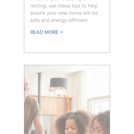
renting, use these tips to help
ensure your new home will be
safe and energy-efficient.
READ MORE >