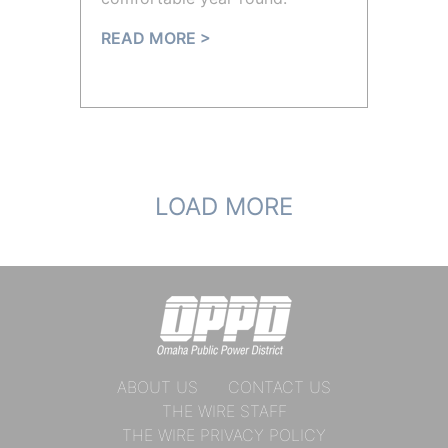
READ MORE >
LOAD MORE
ABOUT US
CONTACT US
THE WIRE STAFF
THE WIRE PRIVACY POLICY