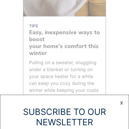
TIPS
Easy, inexpensive ways to
boost
your home’s comfort this
winter
Pulling on a sweater, snuggling
under a blanket or turning on
your space heater for a while
can keep you cozy during the
winter while keeping your costs
under control.
X
READ MORE >
SUBSCRIBE TO OUR
NEWSLETTER