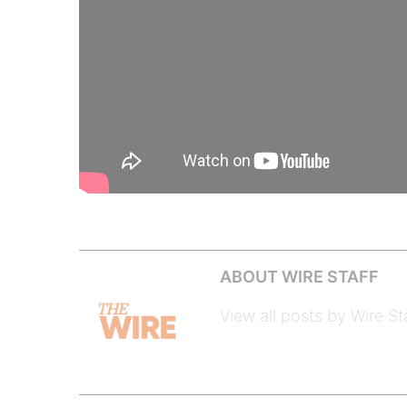
ABOUT WIRE STAFF
View all posts by Wire St