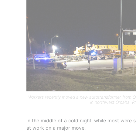
Workers recently moved a new autotransformer from OP
in northwest Omaha. Ph
In the middle of a cold night, while most were
at work on a major move.