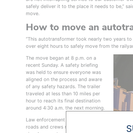
safely deliver it to the place it needs to be,” s
move.
How to move an autotr
“This autotransformer took nearly two years to 
over eight hours to safely move from the railyard
The move began at 8 p.m. on a
recent Sunday. A safety briefing
was held to ensure everyone was
aligned on the process and aware
of any safety hazards. The trailer
traveled at less than 10 miles per
hour to reach its final destination
around 4:30 a.m. the next morning.
Law enforcement blocked off
S
roads and crews raised traffic