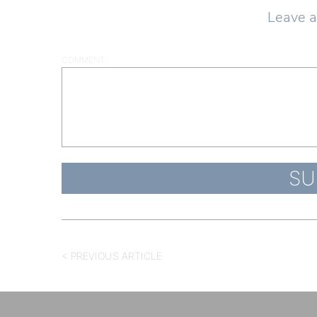
Leave 
COMMENT
< PREVIOUS ARTICLE