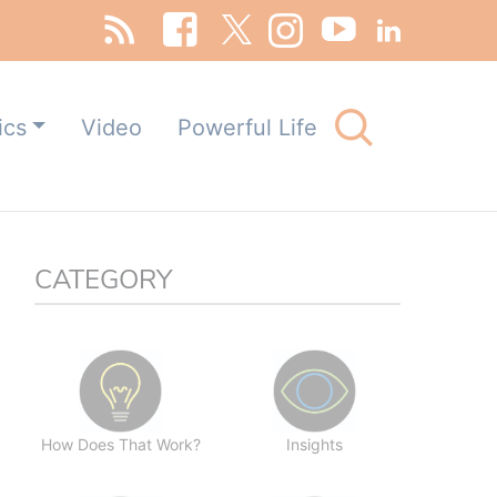
Search
ics
Video
Powerful Life
for:
Search Button
CATEGORY
How Does That Work?
Insights