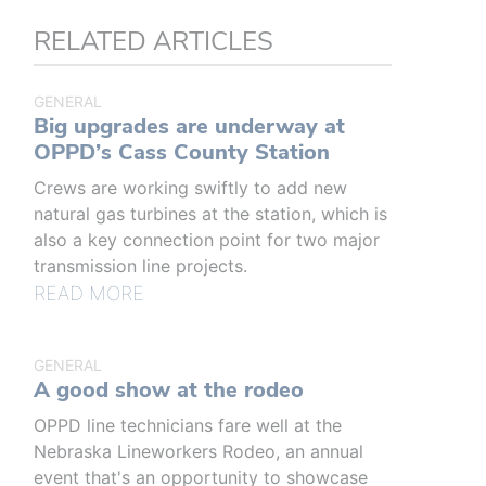
RELATED ARTICLES
GENERAL
Big upgrades are underway at
OPPD’s Cass County Station
Crews are working swiftly to add new
natural gas turbines at the station, which is
also a key connection point for two major
transmission line projects.
READ MORE
GENERAL
A good show at the rodeo
OPPD line technicians fare well at the
Nebraska Lineworkers Rodeo, an annual
event that's an opportunity to showcase