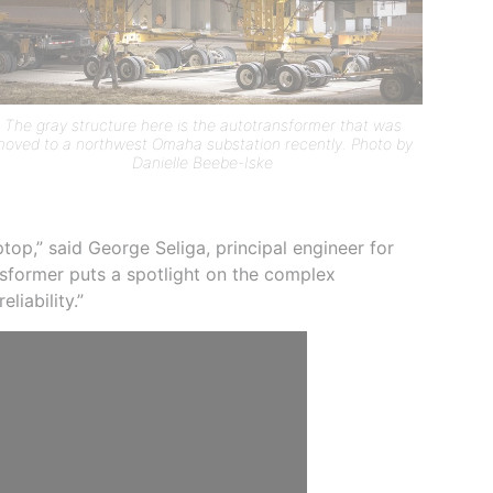
The gray structure here is the autotransformer that was
oved to a northwest Omaha substation recently. Photo by
Danielle Beebe-Iske
ptop,” said George Seliga, principal engineer for
ansformer puts a spotlight on the complex
liability.”