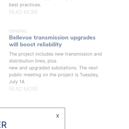
best practices.
READ MORE
GENERAL
Bellevue transmission upgrades
will boost reliability
The project includes new transmission and
distribution lines, plus
new and upgraded substations. The next
public meeting on the project is Tuesday,
July 14.
READ MORE
X
ER