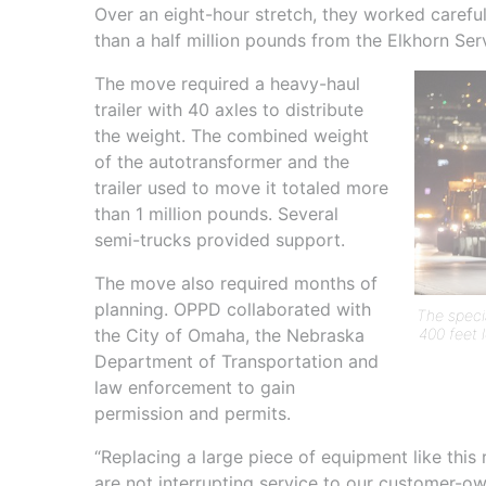
Over an eight-hour stretch, they worked caref
than a half million pounds from the Elkhorn Se
The move required a heavy-haul
trailer with 40 axles to distribute
the weight. The combined weight
of the autotransformer and the
trailer used to move it totaled more
than 1 million pounds. Several
semi-trucks provided support.
The move also required months of
planning. OPPD collaborated with
The speci
400 feet 
the City of Omaha, the Nebraska
Department of Transportation and
law enforcement to gain
permission and permits.
“Replacing a large piece of equipment like this
are not interrupting service to our customer-ow