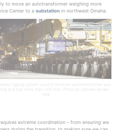
ully to move an autotransformer weighing more
rvice Center to a
substation
in northwest Omaha.
alized rigging system used to move an autotransformer was
long and had more than 200 tires. Photo by Danielle Beebe-
Iske
 requires extreme coordination – from ensuring we
ners during the transition, to making sure we can