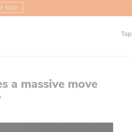
ge Map
Top
es a massive move