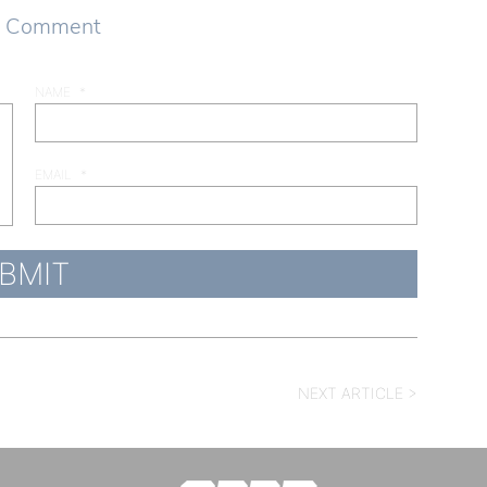
a Comment
NAME
*
EMAIL
*
NEXT ARTICLE >