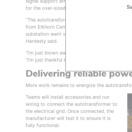
signal support arms to make room
Su
for the over-sized load.
During t
“The autotransformer movement
room
from Elkhorn Center to the
substation went very smoothly,”
Hardesty said.
“I’m just blown away by everything the project
“I’m just thankful to be a part of this OPPD tea
Delivering reliable pow
More work remains to energize the autotransfo
Teams will install accessories and run
wiring to connect the autotransformer to
the electrical grid. Once connected, the
manufacturer will test it to ensure it is
fully functional.