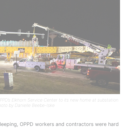
PD’s Elkhorn Service Center to its new home at substation
oto by Danielle Beebe-Iske
 sleeping, OPPD workers and contractors were hard