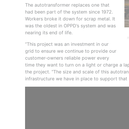
The autotransformer replaces one that
had been part of the system since 1972.
Workers broke it down for scrap metal. It
was the oldest in OPPD’s system and was
nearing its end of life.
m
“This project was an investment in our
grid to ensure we continue to provide our
customer-owners reliable power every
time they want to turn on a light or charge a la
the project. “The size and scale of this autotr
infrastructure we have in place to support that re