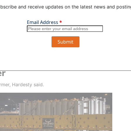
bscribe and receive updates on the latest news and postin
he move, crews raised traffic signal support arms to make
 for the over-sized load. Photo by Danielle Beebe-Iske
 team and support personnel have done,” he said.
m and help where I can.”
er
rmer, Hardesty said.