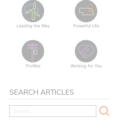
Leading the Way
Powerful Life
Profiles
Working for You
SEARCH ARTICLES