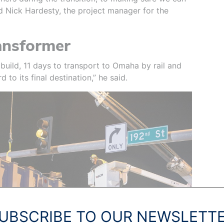
aid Nick Hardesty, the project manager for the
ansformer
build, 11 days to transport to Omaha by rail and
 to its final destination,” he said.
UBSCRIBE TO OUR NEWSLETT