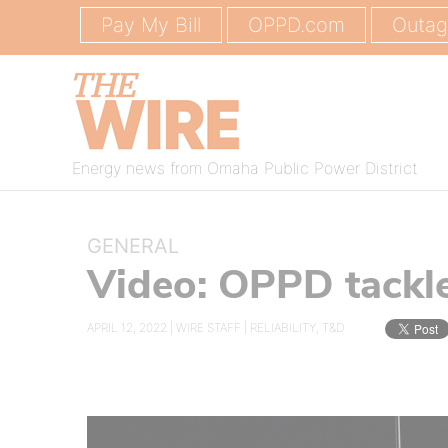
Pay My Bill
OPPD.com
Outa
Energy news from Omaha Public Power District
GENERAL
Video: OPPD tackl
APRIL 12, 2022 |
WIRE STAFF
|
RELIABILITY
,
T&D