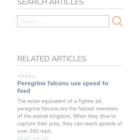
SEARCH ARTICLES
RELATED ARTICLES
GENERAL
Peregrine falcons use speed to
feed
The avian equivalent of a fighter jet,
peregrine falcons are the fastest members
of the animal kingdom. When they dive to
capture their prey, they can reach speeds of
over 200 mph.
READ MORE