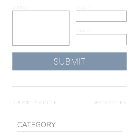
COMMENT
NAME
*
EMAIL
*
< PREVIOUS ARTICLE
NEXT ARTICLE >
CATEGORY