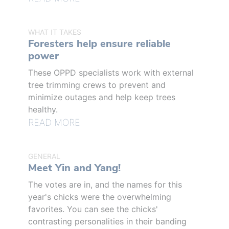
WHAT IT TAKES
Foresters help ensure reliable
power
These OPPD specialists work with external
tree trimming crews to prevent and
minimize outages and help keep trees
healthy.
READ MORE
GENERAL
Meet Yin and Yang!
The votes are in, and the names for this
year's chicks were the overwhelming
favorites. You can see the chicks'
contrasting personalities in their banding