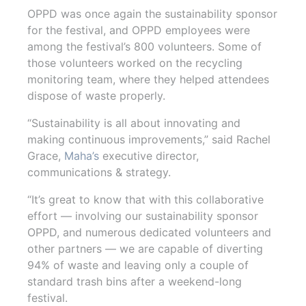
OPPD was once again the sustainability sponsor
for the festival, and OPPD employees were
among the festival’s 800 volunteers. Some of
those volunteers worked on the recycling
monitoring team, where they helped attendees
dispose of waste properly.
“Sustainability is all about innovating and
making continuous improvements,” said Rachel
Grace,
Maha’s
executive director,
communications & strategy.
“It’s great to know that with this collaborative
effort — involving our sustainability sponsor
OPPD, and numerous dedicated volunteers and
other partners — we are capable of diverting
94% of waste and leaving only a couple of
standard trash bins after a weekend-long
festival.