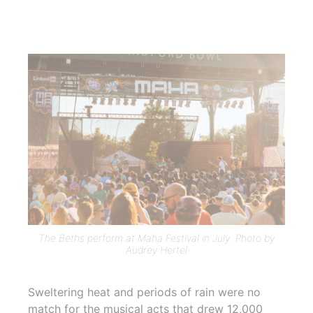
The Beths perform at Maha Festival in July. Photo by
Audrey Hertel
Sweltering heat and periods of rain were no
match for the musical acts that drew 12,000