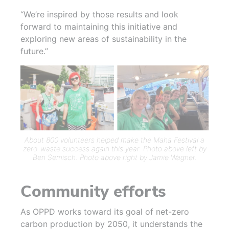
“We’re inspired by those results and look
forward to maintaining this initiative and
exploring new areas of sustainability in the
future.”
About 800 volunteers helped make the Maha Festival a
zero-waste success again this year. Photo above left by
Ben Semisch. Photo above right by Jamie Wagner.
Community efforts
As OPPD works toward its goal of net-zero
carbon production by 2050, it understands the