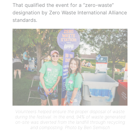
That qualified the event for a “zero-waste”
designation by Zero Waste International Alliance
standards.
Volunteers helped ensure the proper disposal of waste
during the festival. In the end, 94% of waste generated
on-site was diverted from the landfill through recycling
and composting. Photo by Ben Semisch