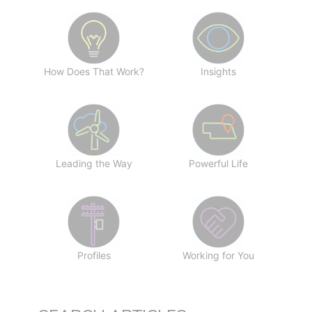
How Does That Work?
Insights
Leading the Way
Powerful Life
Profiles
Working for You