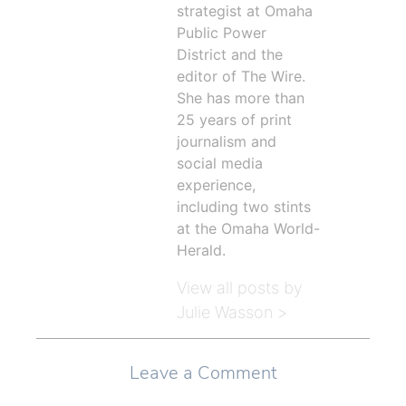
strategist at Omaha
Public Power
District and the
editor of The Wire.
She has more than
25 years of print
journalism and
social media
experience,
including two stints
at the Omaha World-
Herald.
View all posts by
Julie Wasson >
Leave a Comment