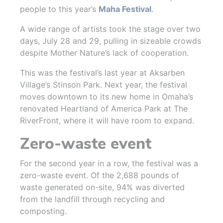
people to this year’s
Maha Festival
.
A wide range of artists took the stage over two
days, July 28 and 29, pulling in sizeable crowds
despite Mother Nature’s lack of cooperation.
This was the festival’s last year at Aksarben
Village’s Stinson Park. Next year, the festival
moves downtown to its new home in Omaha’s
renovated Heartland of America Park at The
RiverFront, where it will have room to expand.
Zero-waste event
For the second year in a row, the festival was a
zero-waste event. Of the 2,688 pounds of
waste generated on-site, 94% was diverted
from the landfill through recycling and
composting.