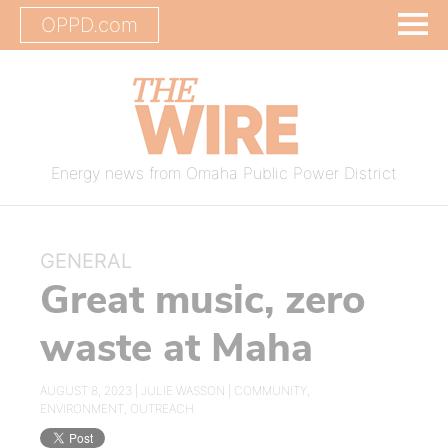
OPPD.com
Energy news from Omaha Public Power District
GENERAL
Great music, zero
waste at Maha
AUGUST 8, 2023 |
JULIE WASSON
|
COMMUNITY
,
ENVIRONMENT
,
OUTREACH