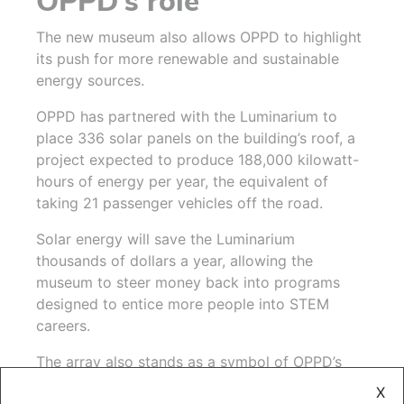
OPPD’s role
The new museum also allows OPPD to highlight
its push for more renewable and sustainable
energy sources.
OPPD has partnered with the Luminarium to
place 336 solar panels on the building’s roof, a
project expected to produce 188,000 kilowatt-
hours of energy per year, the equivalent of
taking 21 passenger vehicles off the road.
Solar energy will save the Luminarium
thousands of dollars a year, allowing the
museum to steer money back into programs
designed to entice more people into STEM
careers.
The array also stands as a symbol of OPPD’s
shift toward renewable energy. That shift
X