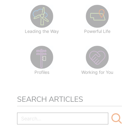
Leading the Way
Powerful Life
Profiles
Working for You
SEARCH ARTICLES