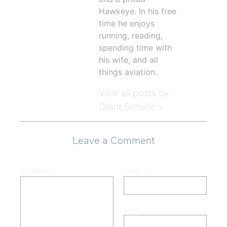
Hawkeye. In his free
time he enjoys
running, reading,
spending time with
his wife, and all
things aviation.
View all posts by
Grant Schulte >
Leave a Comment
COMMENT
NAME
*
EMAIL
*