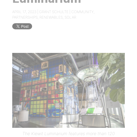
APRIL 17, 2023 |
GRANT SCHULTE
|
COMMUNITY
,
PARTNERSHIPS
,
RENEWABLES
,
SOLAR
The Kiewit Luminarium features more than 120