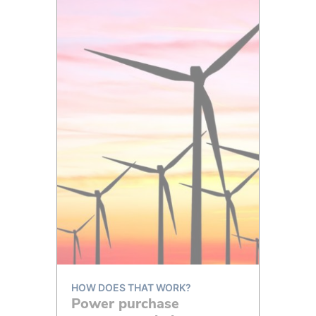
HOW DOES THAT WORK?
Power purchase