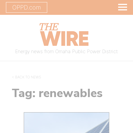
OPPD.com
Energy news from Omaha Public Power District
< BACK TO NEWS
Tag:
renewables