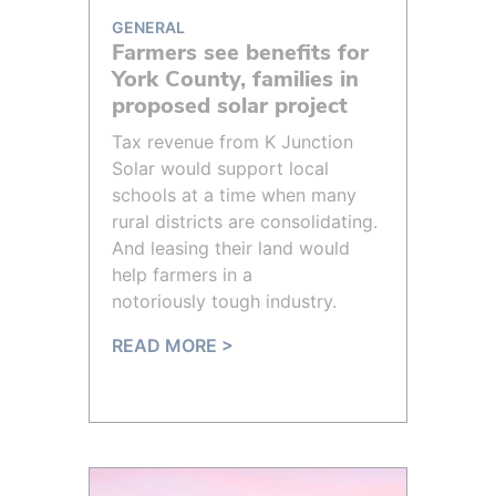
GENERAL
Farmers see benefits for
York County, families in
proposed solar project
Tax revenue from K Junction
Solar would support local
schools at a time when many
rural districts are consolidating.
And leasing their land would
help farmers in a
notoriously tough industry.
READ MORE >