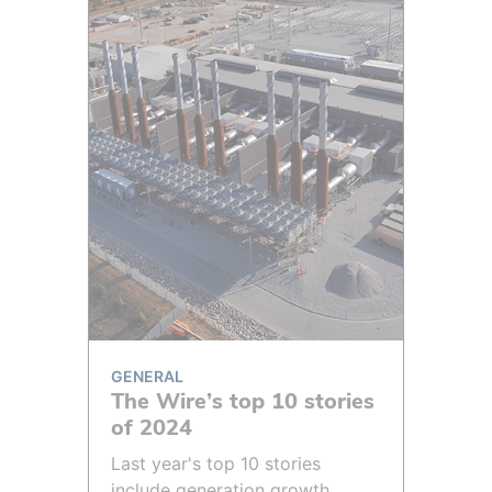
GENERAL
The Wire’s top 10 stories
of 2024
Last year's top 10 stories
include generation growth,