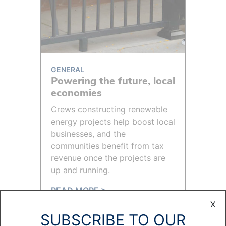
GENERAL
Powering the future, local
economies
Crews constructing renewable
energy projects help boost local
businesses, and the
communities benefit from tax
revenue once the projects are
up and running.
READ MORE >
X
SUBSCRIBE TO OUR