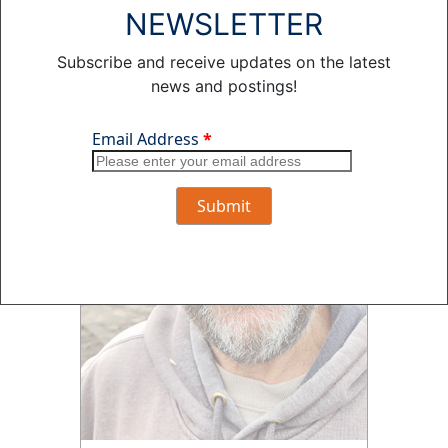
NEWSLETTER
Subscribe and receive updates on the latest
news and postings!