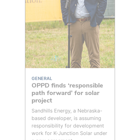
GENERAL
OPPD finds ‘responsible
path forward’ for solar
project
Sandhills Energy, a Nebraska-
based developer, is assuming
responsibility for development
work for K-Junction Solar under