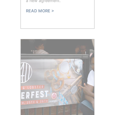
a new agreement.
READ MORE >