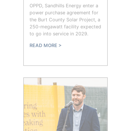
OPPD, Sandhills Energy enter a
power purchase agreement for
the Burt County Solar Project, a
250-megawatt facility expected
to go into service in 2029.
READ MORE >