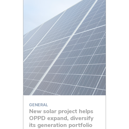
GENERAL
New solar project helps
OPPD expand, diversify
its generation portfolio