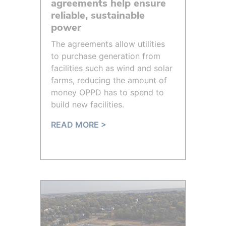
agreements help ensure
reliable, sustainable
power
The agreements allow utilities
to purchase generation from
facilities such as wind and solar
farms, reducing the amount of
money OPPD has to spend to
build new facilities.
READ MORE >