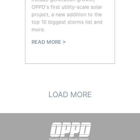
OPPD's first utility-scale solar
project, a new addition to the
top 10 biggest storms list and
more.
READ MORE >
LOAD MORE