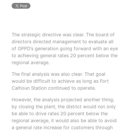
The strategic directive was clear. The board of
directors directed management to evaluate all
of OPPD’s generation going forward with an eye
to achieving general rates 20 percent below the
regional average.
The final analysis was also clear. That goal
would be difficult to achieve as long as Fort
Calhoun Station continued to operate.
However, the analysis projected another thing;
by closing the plant, the district would not only
be able to drive rates 20 percent below the
regional average, it would also be able to avoid
a general rate increase for customers through