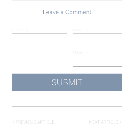
Leave a Comment
COMMENT
NAME
*
EMAIL
*
< PREVIOUS ARTICLE
NEXT ARTICLE >