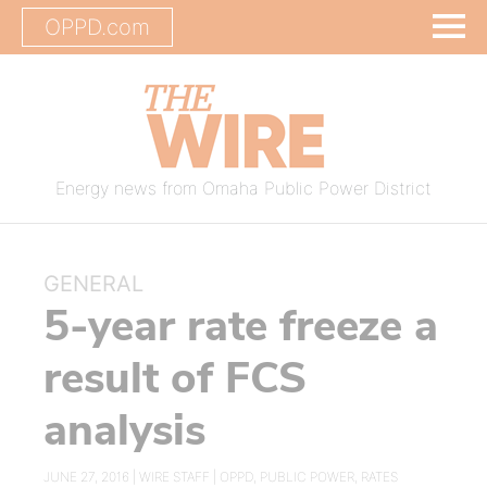
OPPD.com
Energy news from Omaha Public Power District
GENERAL
5-year rate freeze a
result of FCS
analysis
JUNE 27, 2016 |
WIRE STAFF
|
OPPD
,
PUBLIC POWER
,
RATES