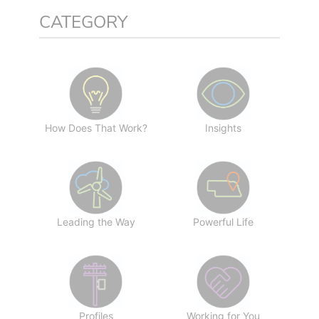
CATEGORY
How Does That Work?
Insights
Leading the Way
Powerful Life
Profiles
Working for You