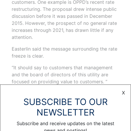
customers. One example is OPPD’s recent rate
restructuring. The proposal drew intense public
discussion before it was passed in December
2015. However, the prospect of no general rate
increases through 2021, has drawn little if any
attention.
Easterlin said the message surrounding the rate
freeze is clear.
“It should say to customers that management
and the board of directors of this utility are
focused on providing value to customers. ”
X
Easterlin believes rates become very personal
SUBSCRIBE TO OUR
as the district goes through its annual budget
and rate review process. People want to know
NEWSLETTER
what you are going to ask them to pay
compared to what they currently pay. This
Subscribe and receive updates on the latest
situation is different.
news and postings!