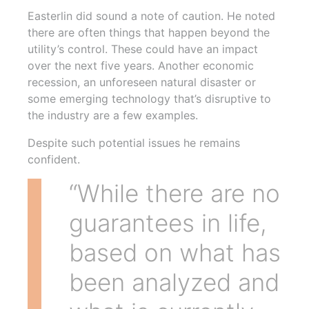
Easterlin did sound a note of caution. He noted
there are often things that happen beyond the
utility’s control. These could have an impact
over the next five years. Another economic
recession, an unforeseen natural disaster or
some emerging technology that’s disruptive to
the industry are a few examples.
Despite such potential issues he remains
confident.
“While there are no
guarantees in life,
based on what has
been analyzed and