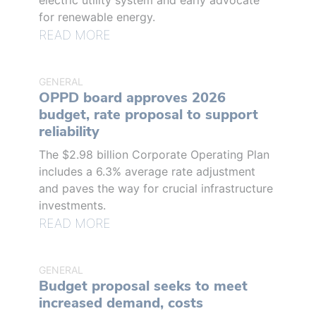
electric utility system and early advocate
for renewable energy.
READ MORE
GENERAL
OPPD board approves 2026
budget, rate proposal to support
reliability
The $2.98 billion Corporate Operating Plan
includes a 6.3% average rate adjustment
and paves the way for crucial infrastructure
investments.
READ MORE
GENERAL
Budget proposal seeks to meet
increased demand, costs