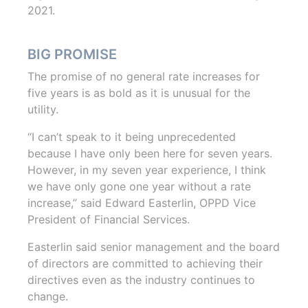
2021.
BIG PROMISE
The promise of no general rate increases for
five years is as bold as it is unusual for the
utility.
“I can’t speak to it being unprecedented
because I have only been here for seven years.
However, in my seven year experience, I think
we have only gone one year without a rate
increase,” said Edward Easterlin, OPPD Vice
President of Financial Services.
Easterlin said senior management and the board
of directors are committed to achieving their
directives even as the industry continues to
change.