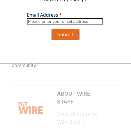
“In this situation, OPPD has communicated that
changing Fort Calhoun Station operations will
allow for more stable electric rates in the future
which takes the general rate increase concern
issue off the table. This shifts the focus to
system reliability and how that impacts the
company’s ability to serve customers and how
the change impacts employees and the
community.”
ABOUT WIRE
STAFF
View all posts by
Wire Staff >