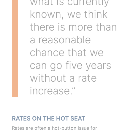
what is currently
known, we think
there is more than
a reasonable
chance that we
can go five years
without a rate
increase.”
RATES ON THE HOT SEAT
Rates are often a hot-button issue for