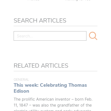
SEARCH ARTICLES
RELATED ARTICLES
GENERAL
This week: Celebrating Thomas
Edison
The prolific American inventor – born Feb.
11, 1847 – was also the grandfather of the