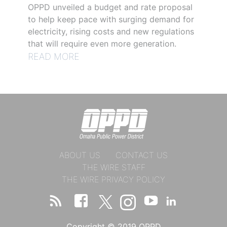
OPPD unveiled a budget and rate proposal
to help keep pace with surging demand for
electricity, rising costs and new regulations
that will require even more generation.
READ MORE
ABOUT US
CONTACT US
THE WIRE STAFF
THE WIRE PRIVACY POLICY
Copyright © 2019 OPPD