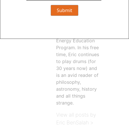
revamped the
Energy Efficiency
webpages at
oppd.com and
launched the new
Energy Education
Program. In his free
time, Eric continues
to play drums (for
30 years now) and
is an avid reader of
philosophy,
astronomy, history
and all things
strange.
View all posts by
Eric BenSalah >