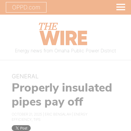
OPPD.com
Energy news from Omaha Public Power District
GENERAL
Properly insulated
pipes pay off
OCTOBER 21, 2025 |
ERIC BENSALAH
|
ENERGY
EFFICIENCY
,
TIPS