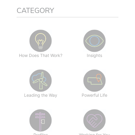
CATEGORY
How Does That Work?
Insights
Leading the Way
Powerful Life
Profiles
Working for You