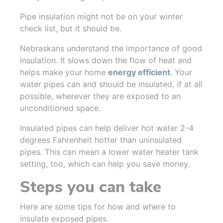
Pipe insulation might not be on your winter
check list, but it should be.
Nebraskans understand the importance of good
insulation. It slows down the flow of heat and
helps make your home
energy efficient
. Your
water pipes can and should be insulated, if at all
possible, wherever they are exposed to an
unconditioned space.
Insulated pipes can help deliver hot water 2-4
degrees Fahrenheit hotter than uninsulated
pipes. This can mean a lower water heater tank
setting, too, which can help you save money.
Steps you can take
Here are some tips for how and where to
insulate exposed pipes.