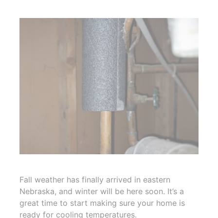
Fall weather has finally arrived in eastern
Nebraska, and winter will be here soon. It’s a
great time to start making sure your home is
ready for cooling temperatures.