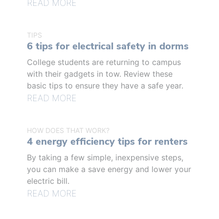
READ MORE
TIPS
6 tips for electrical safety in dorms
College students are returning to campus
with their gadgets in tow. Review these
basic tips to ensure they have a safe year.
READ MORE
HOW DOES THAT WORK?
4 energy efficiency tips for renters
By taking a few simple, inexpensive steps,
you can make a save energy and lower your
electric bill.
READ MORE