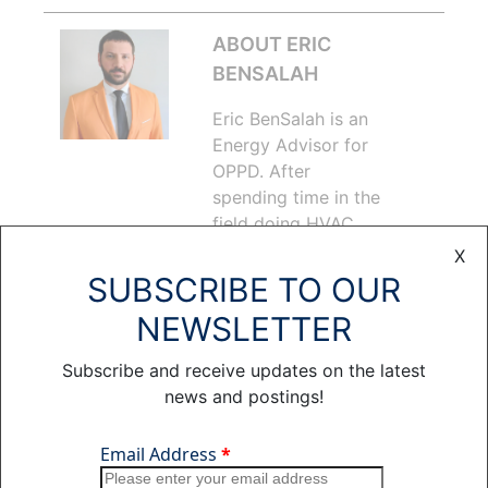
ABOUT ERIC
BENSALAH
Eric BenSalah is an
Energy Advisor for
OPPD. After
spending time in the
field doing HVAC
work, he joined
X
OPPD’s Contact
SUBSCRIBE TO OUR
Center in 2012,
NEWSLETTER
assisting customers
with energy
Subscribe and receive updates on the latest
efficiency and
news and postings!
heating and cooling-
related inquiries.
Over the last three
years, Eric