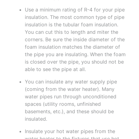
Use a minimum rating of R-4 for your pipe
insulation. The most common type of pipe
insulation is the tubular foam insulation.
You can cut this to length and miter the
corners. Be sure the inside diameter of the
foam insulation matches the diameter of
the pipe you are insulating. When the foam
is closed over the pipe, you should not be
able to see the pipe at all.
You can insulate any water supply pipe
(coming from the water heater). Many
water pipes run through unconditioned
spaces (utility rooms, unfinished
basements, etc.), and these should be
insulated.
Insulate your hot water pipes from the
water heater to the fixtures that use hot