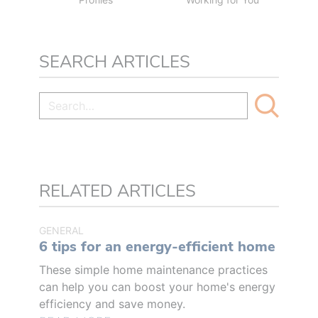
SEARCH ARTICLES
RELATED ARTICLES
GENERAL
6 tips for an energy-efficient home
These simple home maintenance practices
can help you can boost your home's energy
efficiency and save money.