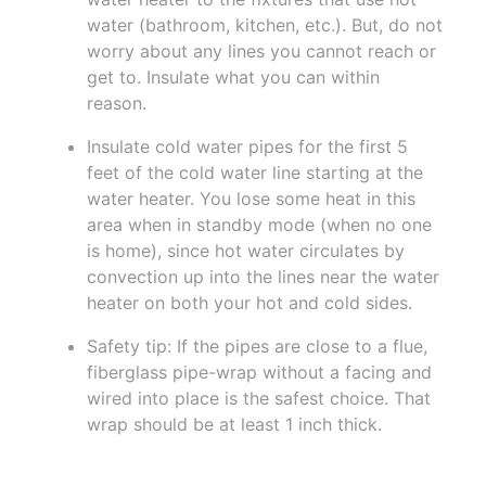
water (bathroom, kitchen, etc.). But, do not
worry about any lines you cannot reach or
get to. Insulate what you can within
reason.
Insulate cold water pipes for the first 5
feet of the cold water line starting at the
water heater. You lose some heat in this
area when in standby mode (when no one
is home), since hot water circulates by
convection up into the lines near the water
heater on both your hot and cold sides.
Safety tip: If the pipes are close to a flue,
fiberglass pipe-wrap without a facing and
wired into place is the safest choice. That
wrap should be at least 1 inch thick.