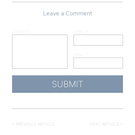
Leave a Comment
COMMENT
NAME
*
EMAIL
*
< PREVIOUS ARTICLE
NEXT ARTICLE >