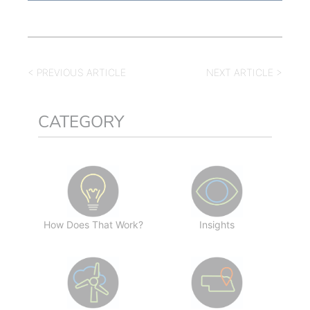
< PREVIOUS ARTICLE
NEXT ARTICLE >
CATEGORY
How Does That Work?
Insights