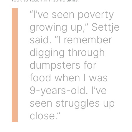
“I’ve seen poverty
growing up,” Settje
said. “I remember
digging through
dumpsters for
food when I was
9-years-old. I’ve
seen struggles up
close.”