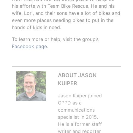
his efforts with Team Bike Rescue. He and his
wife, Lori, and their sons have a lot of bikes and
even more places needing bikes to put in the
hands of kids in need.
To learn more or help, visit the group’s
Facebook page
.
ABOUT JASON
KUIPER
Jason Kuiper joined
OPPD as a
communications
specialist in 2015.
He is a former staff
writer and reporter