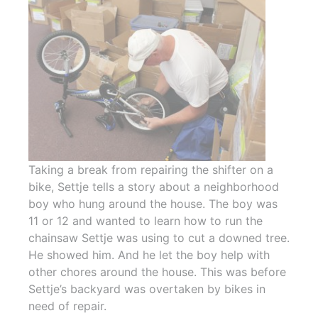
Taking a break from repairing the shifter on a
bike, Settje tells a story about a neighborhood
boy who hung around the house. The boy was
11 or 12 and wanted to learn how to run the
chainsaw Settje was using to cut a downed tree.
He showed him. And he let the boy help with
other chores around the house. This was before
Settje’s backyard was overtaken by bikes in
need of repair.