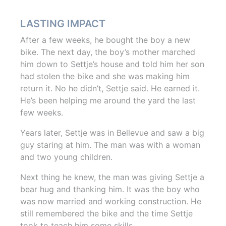
LASTING IMPACT
After a few weeks, he bought the boy a new
bike. The next day, the boy’s mother marched
him down to Settje’s house and told him her son
had stolen the bike and she was making him
return it. No he didn’t, Settje said. He earned it.
He’s been helping me around the yard the last
few weeks.
Years later, Settje was in Bellevue and saw a big
guy staring at him. The man was with a woman
and two young children.
Next thing he knew, the man was giving Settje a
bear hug and thanking him. It was the boy who
was now married and working construction. He
still remembered the bike and the time Settje
took to teach him some skills.