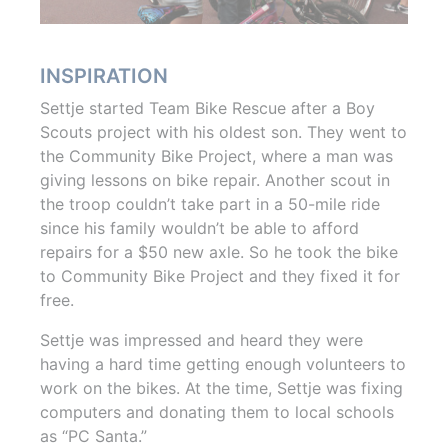
INSPIRATION
Settje started Team Bike Rescue after a Boy
Scouts project with his oldest son. They went to
the Community Bike Project, where a man was
giving lessons on bike repair. Another scout in
the troop couldn’t take part in a 50-mile ride
since his family wouldn’t be able to afford
repairs for a $50 new axle. So he took the bike
to Community Bike Project and they fixed it for
free.
Settje was impressed and heard they were
having a hard time getting enough volunteers to
work on the bikes. At the time, Settje was fixing
computers and donating them to local schools
as “PC Santa.”