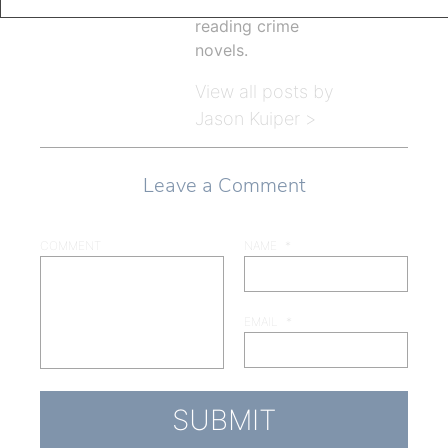
children, and
reading crime
novels.
View all posts by
Jason Kuiper >
Leave a Comment
COMMENT
NAME
*
EMAIL
*