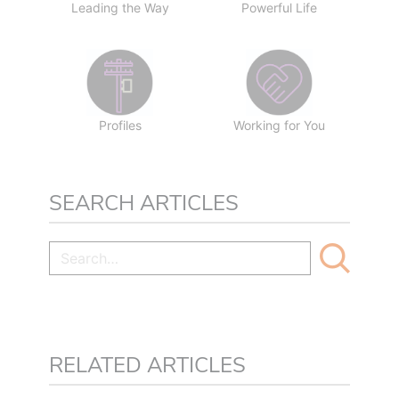
Leading the Way
Powerful Life
Profiles
Working for You
SEARCH ARTICLES
RELATED ARTICLES