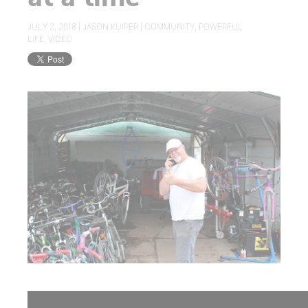
JULY 2, 2018 |
JASON KUIPER
|
COMMUNITY
,
POWERFUL
LIFE
,
VIDEO