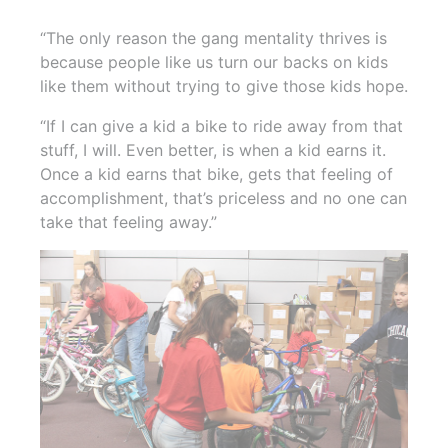
“The only reason the gang mentality thrives is
because people like us turn our backs on kids
like them without trying to give those kids hope.
“If I can give a kid a bike to ride away from that
stuff, I will. Even better, is when a kid earns it.
Once a kid earns that bike, gets that feeling of
accomplishment, that’s priceless and no one can
take that feeling away.”