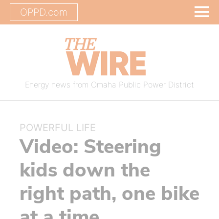
OPPD.com
Energy news from Omaha Public Power District
POWERFUL LIFE
Video: Steering
kids down the
right path, one bike
at a time