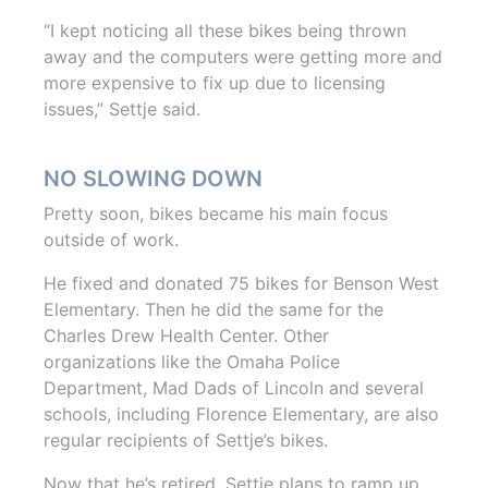
“I kept noticing all these bikes being thrown
away and the computers were getting more and
more expensive to fix up due to licensing
issues,” Settje said.
NO SLOWING DOWN
Pretty soon, bikes became his main focus
outside of work.
He fixed and donated 75 bikes for Benson West
Elementary. Then he did the same for the
Charles Drew Health Center. Other
organizations like the Omaha Police
Department, Mad Dads of Lincoln and several
schools, including Florence Elementary, are also
regular recipients of Settje’s bikes.
Now that he’s retired, Settje plans to ramp up