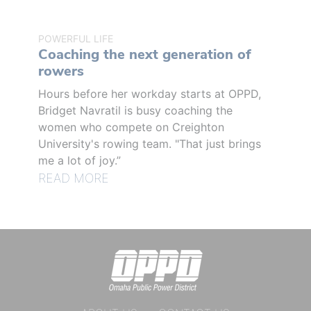
POWERFUL LIFE
Coaching the next generation of
rowers
Hours before her workday starts at OPPD,
Bridget Navratil is busy coaching the
women who compete on Creighton
University's rowing team. "That just brings
me a lot of joy.”
READ MORE