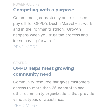
POWERFUL LIFE
Competing with a purpose
Commitment, consistency and resilience
pay off for OPPD's Dustin Marvel – at work
and in the Ironman triathlon. “Growth
happens when you trust the process and
keep moving forward."
READ MORE
GENERAL
OPPD helps meet growing
community need
Community resource fair gives customers
access to more than 25 nonprofits and
other community organizations that provide
various types of assistance.
READ MORE