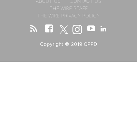
ABOUT US
CONTACT US
THE WIRE STAFF
THE WIRE PRIVACY POLICY
Copyright © 2019 OPPD