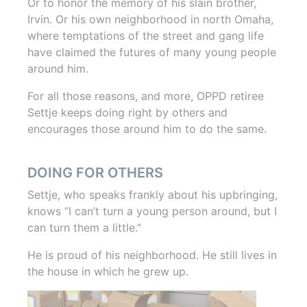
Or to honor the memory of his slain brother,
Irvin. Or his own neighborhood in north Omaha,
where temptations of the street and gang life
have claimed the futures of many young people
around him.
For all those reasons, and more, OPPD retiree
Settje keeps doing right by others and
encourages those around him to do the same.
DOING FOR OTHERS
Settje, who speaks frankly about his upbringing,
knows “I can’t turn a young person around, but I
can turn them a little.”
He is proud of his neighborhood. He still lives in
the house in which he grew up.