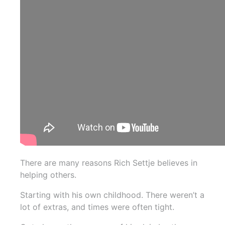
There are many reasons Rich Settje believes in
helping others.
Starting with his own childhood. There weren’t a
lot of extras, and times were often tight.