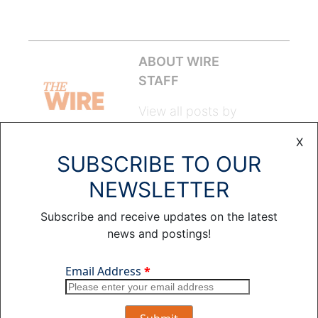
ABOUT WIRE
STAFF
View all posts by
Wire Staff >
X
SUBSCRIBE TO OUR
Leave a Comment
NEWSLETTER
Subscribe and receive updates on the latest
COMMENT
NAME
*
news and postings!
EMAIL
*