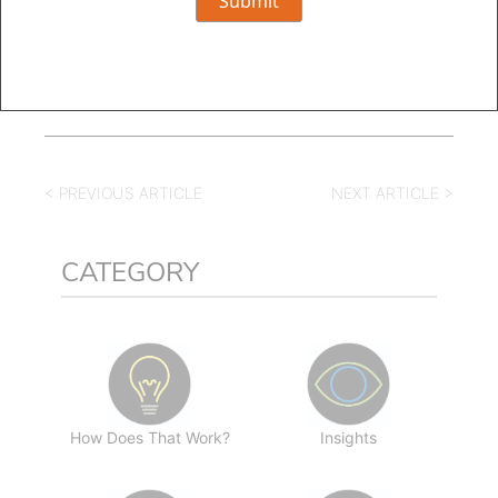
< PREVIOUS ARTICLE
NEXT ARTICLE >
CATEGORY
How Does That Work?
Insights