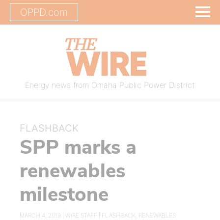
OPPD.com
Energy news from Omaha Public Power District
FLASHBACK
SPP marks a
renewables
milestone
MARCH 4, 2019 |
WIRE STAFF
|
FLASHBACK
,
RENEWABLES