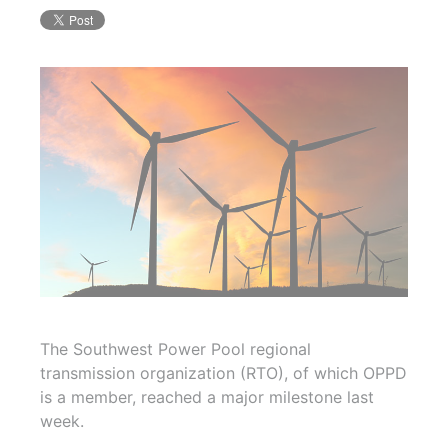
The Southwest Power Pool regional
transmission organization (RTO), of which OPPD
is a member, reached a major milestone last
week.