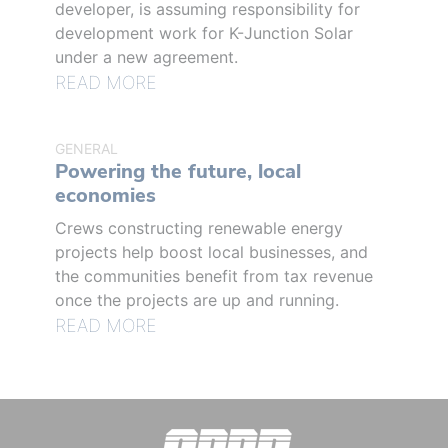
developer, is assuming responsibility for
development work for K-Junction Solar
under a new agreement.
READ MORE
GENERAL
Powering the future, local
economies
Crews constructing renewable energy
projects help boost local businesses, and
the communities benefit from tax revenue
once the projects are up and running.
READ MORE