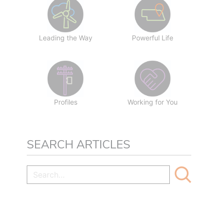
Leading the Way
Powerful Life
Profiles
Working for You
SEARCH ARTICLES