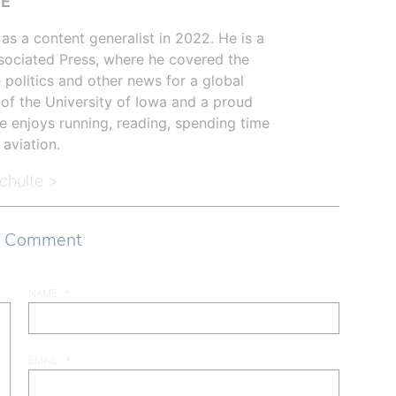
TE
as a content generalist in 2022. He is a
sociated Press, where he covered the
 politics and other news for a global
 of the University of Iowa and a proud
e enjoys running, reading, spending time
 aviation.
Schulte >
a Comment
NAME
*
EMAIL
*