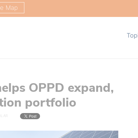
ge Map
Top
 helps OPPD expand,
ation portfolio
OLAR