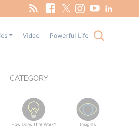
Search
ics
Video
Powerful Life
for:
Search Button
CATEGORY
How Does That Work?
Insights