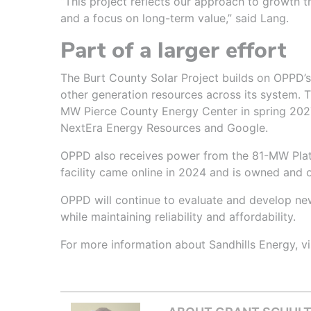
“This project reflects our approach to growth t
and a focus on long-term value,” said Lang.
Part of a larger effort
The Burt County Solar Project builds on OPPD’s
other generation resources across its system. T
MW Pierce County Energy Center in spring 2027,
NextEra Energy Resources and Google.
OPPD also receives power from the 81-MW Platt
facility came online in 2024 and is owned and
OPPD will continue to evaluate and develop n
while maintaining reliability and affordability.
For more information about Sandhills Energy, vi