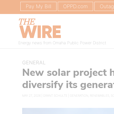
Pay My Bill
OPPD.com
Outa
Energy news from Omaha Public Power District
GENERAL
New solar project
diversify its gener
MAY 27, 2026 |
GRANT SCHULTE
|
GENERATION
,
RENEWABLES
,
S