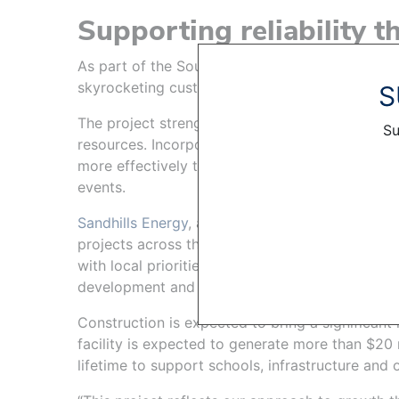
Supporting reliability t
As part of the Southwest Power Pool, OPPD mus
skyrocketing customer demand, with margin to 
S
The project strengthens OPPD’s ability to deliv
Su
resources. Incorporating more solar generation
more effectively to seasonal demand patterns,
events.
Sandhills Energy
, a Nebraska-based renewable 
projects across the region and works closely w
with local priorities. OPPD and Sandhills will c
development and construction to ensure the pro
Construction is expected to bring a significant 
facility is expected to generate more than $20 m
lifetime to support schools, infrastructure and 