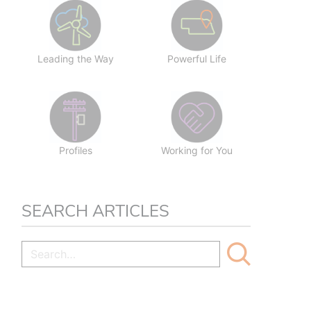
Leading the Way
Powerful Life
Profiles
Working for You
SEARCH ARTICLES