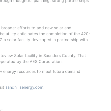
hrough thoughtful planning, strong partnerships
 broader efforts to add new solar and
he utility anticipates the completion of the 420-
 a solar facility developed in partnership with
eview Solar facility in Saunders County. That
 operated by the AES Corporation.
ew energy resources to meet future demand
sit
sandhillsenergy.com
.