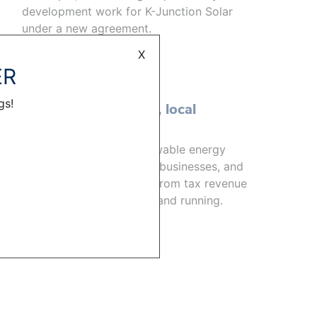
development work for K-Junction Solar
under a new agreement.
READ MORE
X
ER
GENERAL
gs!
Powering the future, local
economies
Crews constructing renewable energy
projects help boost local businesses, and
the communities benefit from tax revenue
once the projects are up and running.
READ MORE