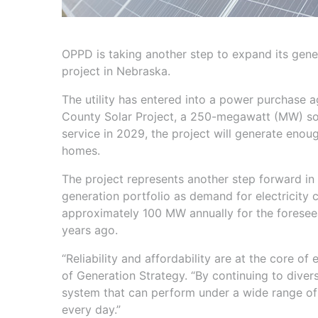
OPPD is taking another step to expand its genera
project in Nebraska.
The utility has entered into a power purchase a
County Solar Project, a 250-megawatt (MW) sola
service in 2029, the project will generate eno
homes.
The project represents another step forward in 
generation portfolio as demand for electricity 
approximately 100 MW annually for the foreseeab
years ago.
“Reliability and affordability are at the core o
of Generation Strategy. “By continuing to divers
system that can perform under a wide range of
every day.”