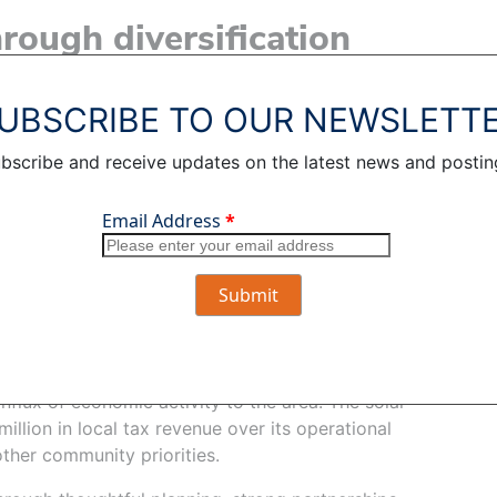
hrough diversification
t maintain sufficient generation capacity to meet
spare to account for extreme weather.
UBSCRIBE TO OUR NEWSLETT
er reliable power by expanding the mix of available
bscribe and receive updates on the latest news and postin
 into a broad portfolio allows OPPD to respond
 changing system conditions, and extreme weather
energy developer, has experience advancing
ith landowners and communities to align projects
oordinate with Burt County officials throughout
ject’s thoughtful integration into the community.
influx of economic activity to the area. The solar
illion in local tax revenue over its operational
other community priorities.