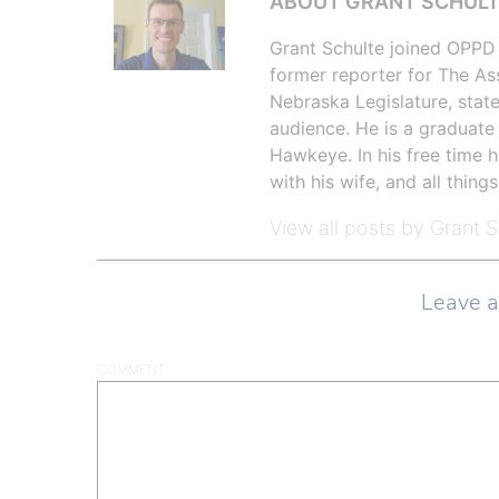
ABOUT GRANT SCHUL
Grant Schulte joined OPPD 
former reporter for The As
Nebraska Legislature, state
audience. He is a graduate
Hawkeye. In his free time h
with his wife, and all things
View all posts by Grant 
Leave 
COMMENT