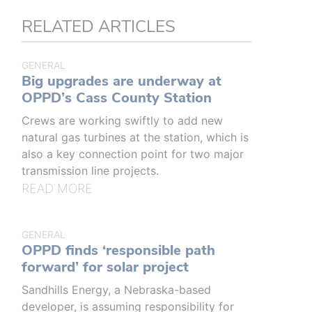
RELATED ARTICLES
GENERAL
Big upgrades are underway at
OPPD’s Cass County Station
Crews are working swiftly to add new
natural gas turbines at the station, which is
also a key connection point for two major
transmission line projects.
READ MORE
GENERAL
OPPD finds ‘responsible path
forward’ for solar project
Sandhills Energy, a Nebraska-based
developer, is assuming responsibility for