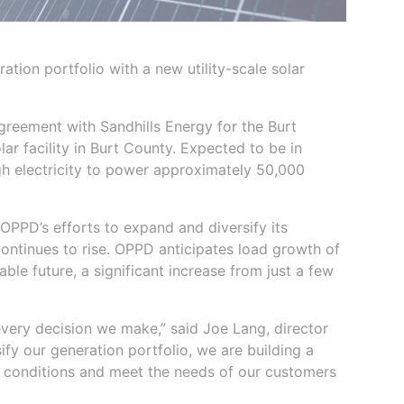
tion portfolio with a new utility-scale solar
greement with Sandhills Energy for the Burt
r facility in Burt County. Expected to be in
ugh electricity to power approximately 50,000
OPPD’s efforts to expand and diversify its
continues to rise. OPPD anticipates load growth of
le future, a significant increase from just a few
f every decision we make,” said Joe Lang, director
ify our generation portfolio, we are building a
 conditions and meet the needs of our customers