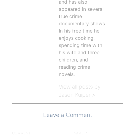
and has also
appeared in several
true crime
documentary shows.
In his free time he
enjoys cooking,
spending time with
his wife and three
children, and
reading crime
novels.
View all posts by
Jason Kuiper >
Leave a Comment
COMMENT
NAME
*