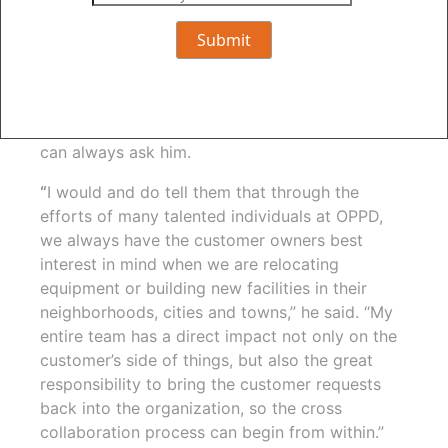
Fanslau said he enjoys helping customers look
at things differently. Doing so, he said, takes a
tremendous amount of cross collaboration and
partnerships. If customers have questions about
OPPD’s presence on a job site, the impacts of
work done, or reasons behind decisions, they
can always ask him.
“
I would and do tell them that through the
efforts of many talented individuals at OPPD,
we always have the customer owners best
interest in mind when we are relocating
equipment or building new facilities in their
neighborhoods, cities and towns,” he said. “My
entire team has a direct impact not only on the
customer’s side of things, but also the great
responsibility to bring the customer requests
back into the organization, so the cross
collaboration process can begin from within.”