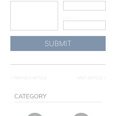
EMAIL
*
< PREVIOUS ARTICLE
NEXT ARTICLE >
CATEGORY