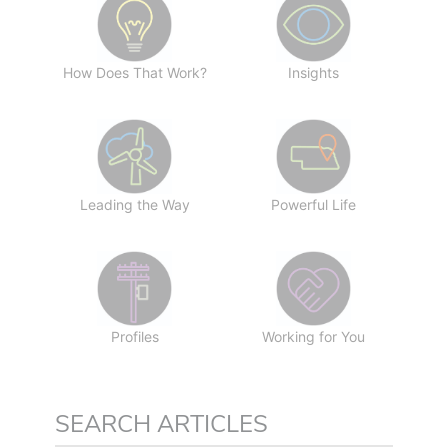
How Does That Work?
Insights
Leading the Way
Powerful Life
Profiles
Working for You
SEARCH ARTICLES