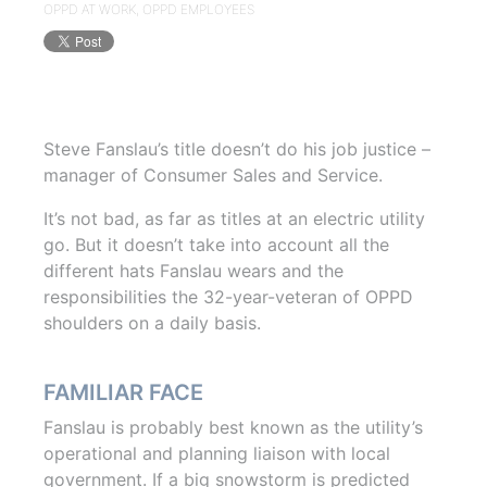
OPPD AT WORK
,
OPPD EMPLOYEES
Steve Fanslau’s title doesn’t do his job justice –
manager of Consumer Sales and Service.
It’s not bad, as far as titles at an electric utility
go. But it doesn’t take into account all the
different hats Fanslau wears and the
responsibilities the 32-year-veteran of OPPD
shoulders on a daily basis.
FAMILIAR FACE
Fanslau is probably best known as the utility’s
operational and planning liaison with local
government. If a big snowstorm is predicted