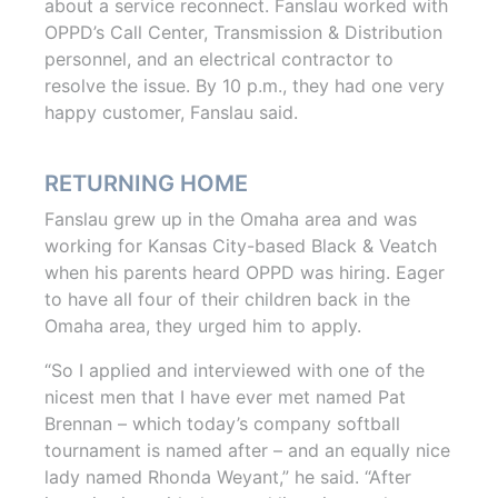
about a service reconnect. Fanslau worked with
OPPD’s Call Center, Transmission & Distribution
personnel, and an electrical contractor to
resolve the issue. By 10 p.m., they had one very
happy customer, Fanslau said.
RETURNING HOME
Fanslau grew up in the Omaha area and was
working for Kansas City-based Black & Veatch
when his parents heard OPPD was hiring. Eager
to have all four of their children back in the
Omaha area, they urged him to apply.
“So I applied and interviewed with one of the
nicest men that I have ever met named Pat
Brennan – which today’s company softball
tournament is named after – and an equally nice
lady named Rhonda Weyant,” he said. “After