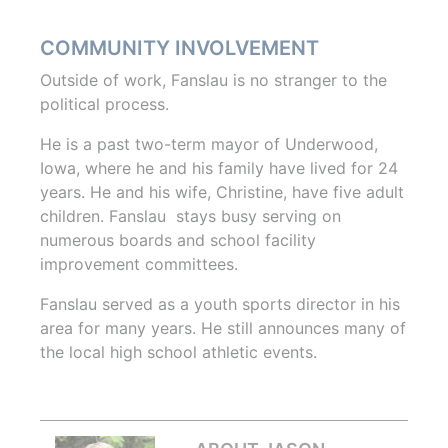
COMMUNITY INVOLVEMENT
Outside of work, Fanslau is no stranger to the
political process.
He is a past two-term mayor of Underwood,
Iowa, where he and his family have lived for 24
years. He and his wife, Christine, have five adult
children. Fanslau stays busy serving on
numerous boards and school facility
improvement committees.
Fanslau served as a youth sports director in his
area for many years. He still announces many of
the local high school athletic events.