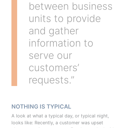
between business
units to provide
and gather
information to
serve our
customers’
requests.”
NOTHING IS TYPICAL
A look at what a typical day, or typical night,
looks like: Recently, a customer was upset