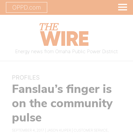
OPPD.com
Energy news from Omaha Public Power District
PROFILES
Fanslau’s finger is
on the community
pulse
SEPTEMBER 4, 2017 |
JASON KUIPER
|
CUSTOMER SERVICE
,