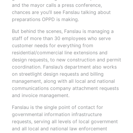
and the mayor calls a press conference,
chances are you’ll see Fanslau talking about
preparations OPPD is making.
But behind the scenes, Fanslau is managing a
staff of more than 30 employees who serve
customer needs for everything from
residential/commercial line extensions and
design requests, to new construction and permit
coordination. Fanslau’s department also works
on streetlight design requests and billing
management, along with all local and national
communications company attachment requests
and invoice management.
Fanslau is the single point of contact for
governmental information infrastructure
requests, serving all levels of local government
and all local and national law enforcement