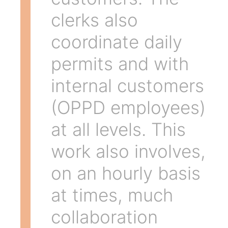
clerks also
coordinate daily
permits and with
internal customers
(OPPD employees)
at all levels. This
work also involves,
on an hourly basis
at times, much
collaboration