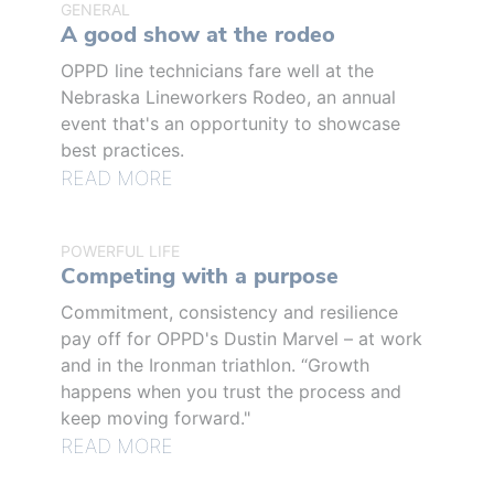
GENERAL
A good show at the rodeo
OPPD line technicians fare well at the
Nebraska Lineworkers Rodeo, an annual
event that's an opportunity to showcase
best practices.
READ MORE
POWERFUL LIFE
Competing with a purpose
Commitment, consistency and resilience
pay off for OPPD's Dustin Marvel – at work
and in the Ironman triathlon. “Growth
happens when you trust the process and
keep moving forward."
READ MORE