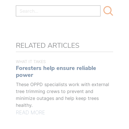
RELATED ARTICLES
WHAT IT TAKES
Foresters help ensure reliable
power
These OPPD specialists work with external
tree trimming crews to prevent and
minimize outages and help keep trees
healthy.
READ MORE