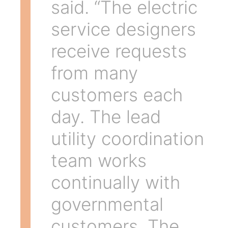
said. “The electric
service designers
receive requests
from many
customers each
day. The lead
utility coordination
team works
continually with
governmental
customers. The