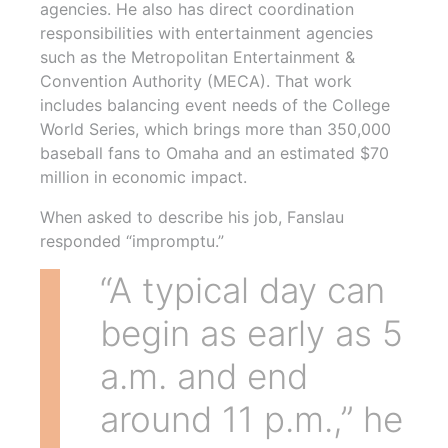
agencies. He also has direct coordination
responsibilities with entertainment agencies
such as the Metropolitan Entertainment &
Convention Authority (MECA). That work
includes balancing event needs of the College
World Series, which brings more than 350,000
baseball fans to Omaha and an estimated $70
million in economic impact.
When asked to describe his job, Fanslau
responded “impromptu.”
“A typical day can
begin as early as 5
a.m. and end
around 11 p.m.,” he