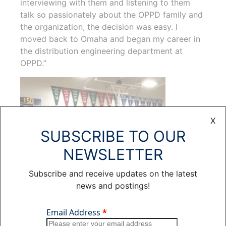
interviewing with them and listening to them
talk so passionately about the OPPD family and
the organization, the decision was easy. I
moved back to Omaha and began my career in
the distribution engineering department at
OPPD.”
X
SUBSCRIBE TO OUR
NEWSLETTER
Subscribe and receive updates on the latest
news and postings!