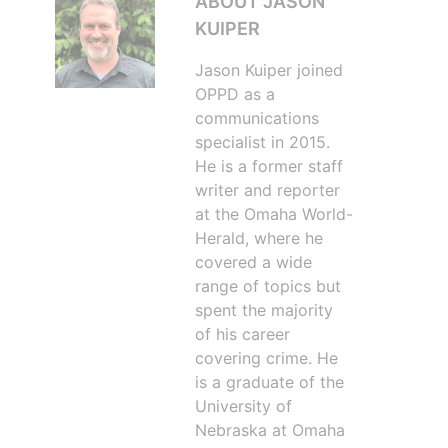
ABOUT JASON
KUIPER
Jason Kuiper joined
OPPD as a
communications
specialist in 2015.
He is a former staff
writer and reporter
at the Omaha World-
Herald, where he
covered a wide
range of topics but
spent the majority
of his career
covering crime. He
is a graduate of the
University of
Nebraska at Omaha