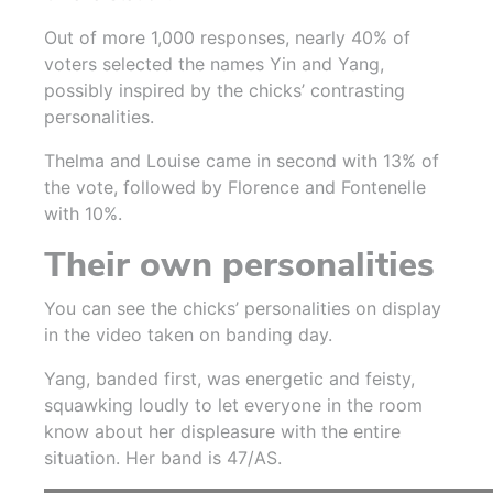
Out of more 1,000 responses, nearly 40% of
voters selected the names Yin and Yang,
possibly inspired by the chicks’ contrasting
personalities.
Thelma and Louise came in second with 13% of
the vote, followed by Florence and Fontenelle
with 10%.
Their own personalities
Yo
u can see the chicks’ personalities on display
in the video taken on banding day.
Yang, banded first, was energetic and feisty,
squawking loudly to let everyone in the room
know about her displeasure with the entire
situation. Her band is 47/AS.