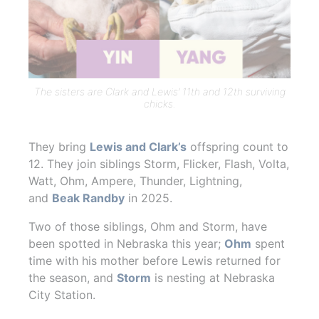
The sisters are Clark and Lewis’ 11th and 12th surviving
chicks.
They bring
Lewis and Clark’s
offspring count to
12. They join siblings
Storm, Flicker, Flash, Volta,
Watt, Ohm, Ampere, Thunder, Lightning,
and
Beak Randby
in 2025.
Two of those siblings, Ohm and Storm, have
been spotted in Nebraska this year;
Ohm
spent
time with his mother before Lewis returned for
the season, and
Storm
is nesting at Nebraska
City Station.