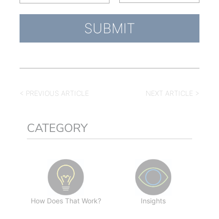
< PREVIOUS ARTICLE
NEXT ARTICLE >
CATEGORY
How Does That Work?
Insights