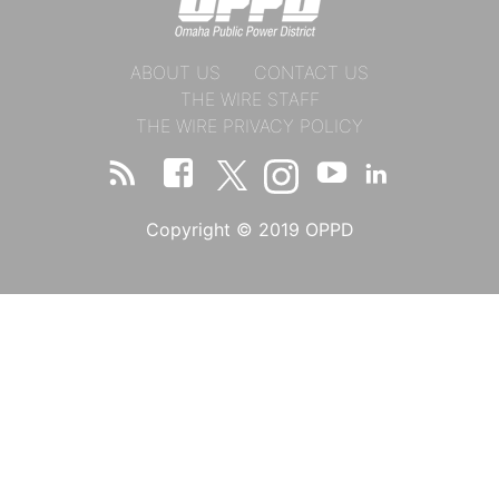
ABOUT US
CONTACT US
THE WIRE STAFF
THE WIRE PRIVACY POLICY
Copyright © 2019 OPPD