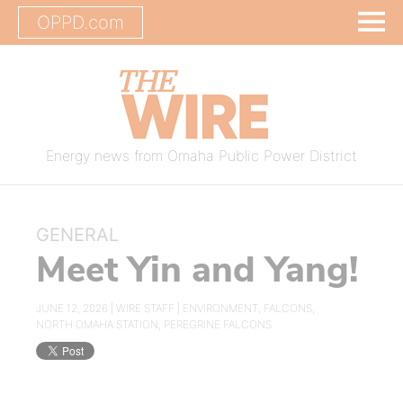
OPPD.com
Energy news from Omaha Public Power District
GENERAL
Meet Yin and Yang!
JUNE 12, 2026 |
WIRE STAFF
|
ENVIRONMENT
,
FALCONS
,
NORTH OMAHA STATION
,
PEREGRINE FALCONS