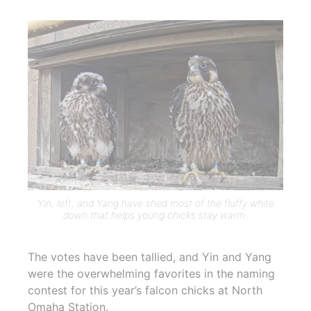
Yin, left, and Yang have shed most of the fluffy white
down that helps young chicks stay warm.
The votes have been tallied, and Yin and Yang
were the overwhelming favorites in the naming
contest for this year’s falcon chicks at North
Omaha Station.