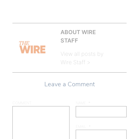
ABOUT WIRE
STAFF
View all posts by
Wire Staff >
Leave a Comment
COMMENT
NAME
*
EMAIL
*