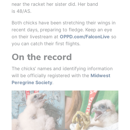
near the racket her sister did. Her band
is 48/AS.
Both chicks have been stretching their wings in
recent days, preparing to fledge. Keep an eye
on their livestream at
OPPD.com/FalconLive
so
you can catch their first flights.
On the record
The chicks’ names and identifying information
will be officially registered with the
Midwest
Peregrine Society
.