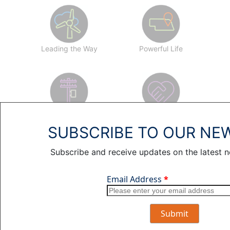
Leading the Way
Powerful Life
Profiles
Working for You
SUBSCRIBE TO OUR NE
Subscribe and receive updates on the latest 
SEARCH ARTICLES