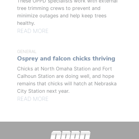
These OPPD specialists work with external
tree trimming crews to prevent and
minimize outages and help keep trees
healthy.
READ MORE
GENERAL
Osprey and falcon chicks thriving
Chicks at North Omaha Station and Fort
Calhoun Station are doing well, and hope
remains that chicks will hatch at Nebraska
City Station next year.
READ MORE