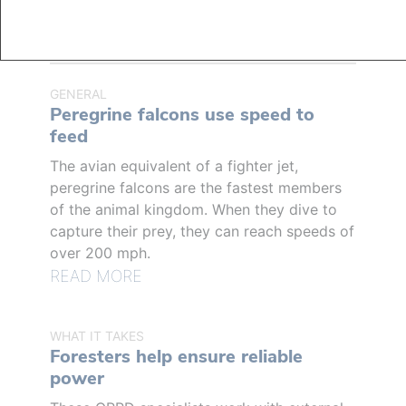
RELATED ARTICLES
GENERAL
Peregrine falcons use speed to
feed
The avian equivalent of a fighter jet,
peregrine falcons are the fastest members
of the animal kingdom. When they dive to
capture their prey, they can reach speeds of
over 200 mph.
READ MORE
WHAT IT TAKES
Foresters help ensure reliable
power