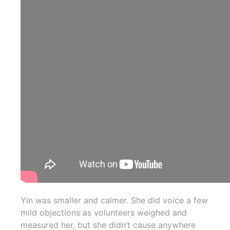
Yin was smaller and calmer. She did voice a few
mild objections as volunteers weighed and
measured her, but she didn’t cause anywhere