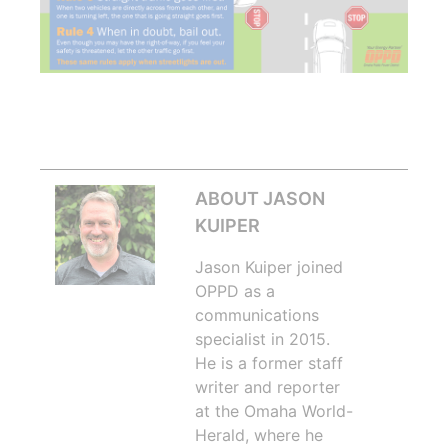
ABOUT JASON
KUIPER
Jason Kuiper joined
OPPD as a
communications
specialist in 2015.
He is a former staff
writer and reporter
at the Omaha World-
Herald, where he