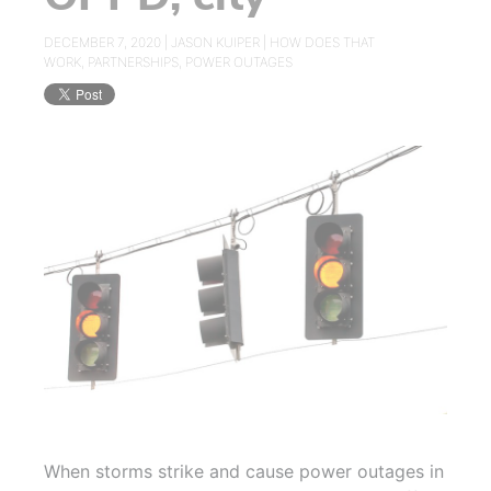
DECEMBER 7, 2020 |
JASON KUIPER
|
HOW DOES THAT
WORK
,
PARTNERSHIPS
,
POWER OUTAGES
When storms strike and cause power outages in