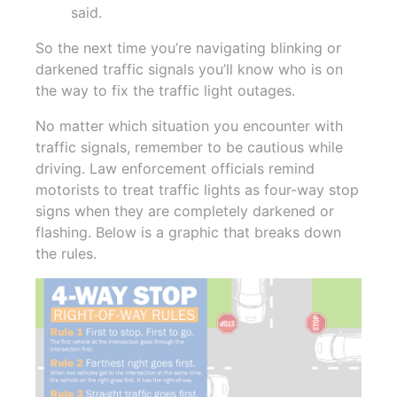
said.
So the next time you’re navigating blinking or
darkened traffic signals you’ll know who is on
the way to fix the traffic light outages.
No matter which situation you encounter with
traffic signals, remember to be cautious while
driving. Law enforcement officials remind
motorists to treat traffic lights as four-way stop
signs when they are completely darkened or
flashing. Below is a graphic that breaks down
the rules.