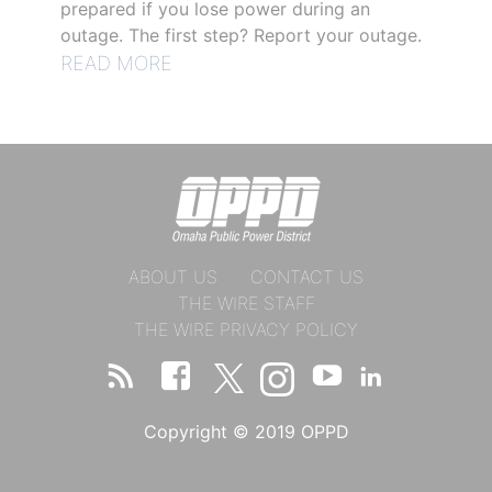
prepared if you lose power during an
outage. The first step? Report your outage.
READ MORE
ABOUT US
CONTACT US
THE WIRE STAFF
THE WIRE PRIVACY POLICY
Copyright © 2019 OPPD