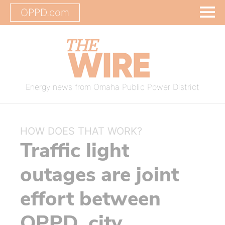
OPPD.com
Energy news from Omaha Public Power District
HOW DOES THAT WORK?
Traffic light
outages are joint
effort between
OPPD, city