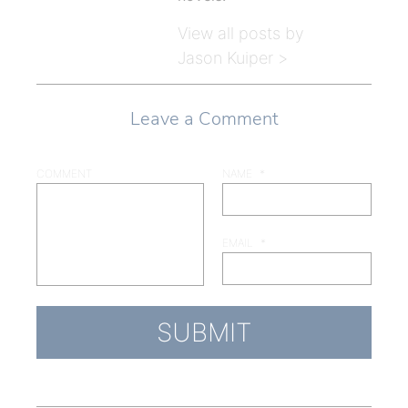
View all posts by
Jason Kuiper >
Leave a Comment
COMMENT
NAME
*
EMAIL
*