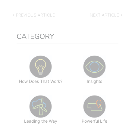
< PREVIOUS ARTICLE
NEXT ARTICLE >
CATEGORY
How Does That Work?
Insights
Leading the Way
Powerful Life