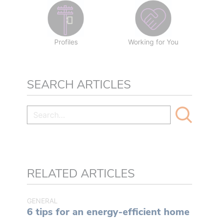
Profiles
Working for You
SEARCH ARTICLES
RELATED ARTICLES
GENERAL
6 tips for an energy-efficient home