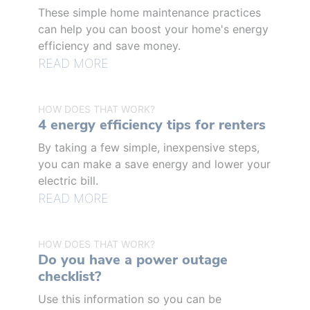
These simple home maintenance practices
can help you can boost your home's energy
efficiency and save money.
READ MORE
HOW DOES THAT WORK?
4 energy efficiency tips for renters
By taking a few simple, inexpensive steps,
you can make a save energy and lower your
electric bill.
READ MORE
HOW DOES THAT WORK?
Do you have a power outage
checklist?
Use this information so you can be