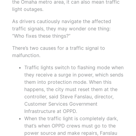
the Omaha metro area, it can also mean traffic
light outages.
As drivers cautiously navigate the affected
traffic signals, they may wonder one thing:
“Who fixes these things?”
There’s two causes for a traffic signal to
malfunction.
Traffic lights switch to flashing mode when
they receive a surge in power, which sends
them into protection mode. When this
happens, the city must reset them at the
controller, said Steve Fanslau, director,
Customer Services Government
Infrastructure at OPPD.
When the traffic light is completely dark,
that’s when OPPD crews must go to the
power source and make repairs, Fanslau