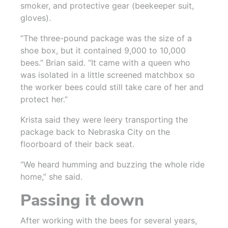
smoker, and protective gear (beekeeper suit,
gloves).
“The three-pound package was the size of a
shoe box, but it contained 9,000 to 10,000
bees.” Brian said. “It came with a queen who
was isolated in a little screened matchbox so
the worker bees could still take care of her and
protect her.”
Krista said they were leery transporting the
package back to Nebraska City on the
floorboard of their back seat.
“We heard humming and buzzing the whole ride
home,” she said.
Passing it down
After working with the bees for several years,