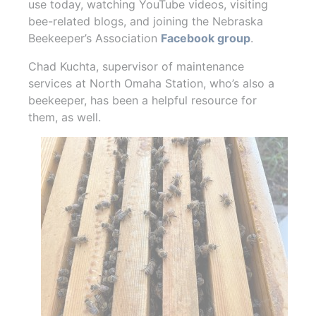
use today, watching YouTube videos, visiting
bee-related blogs, and joining the Nebraska
Beekeeper’s Association
Facebook group
.
Chad Kuchta, supervisor of maintenance
services at North Omaha Station, who’s also a
beekeeper, has been a helpful resource for
them, as well.