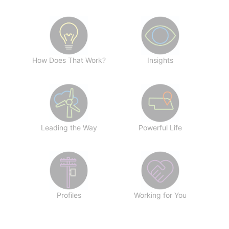
How Does That Work?
Insights
Leading the Way
Powerful Life
Profiles
Working for You