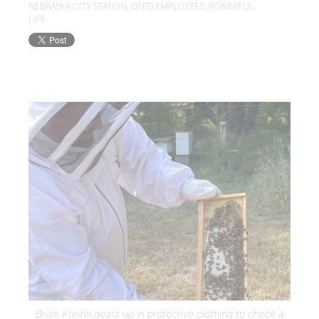
NEBRASKA CITY STATION
,
OPPD EMPLOYEES
,
POWERFUL
LIFE
Brian Kreifel gears up in protective clothing to check a