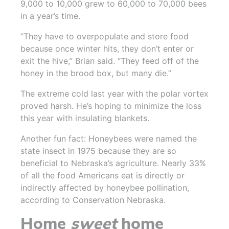
9,000 to 10,000 grew to 60,000 to 70,000 bees
in a year’s time.
“They have to overpopulate and store food
because once winter hits, they don’t enter or
exit the hive,” Brian said. “They feed off of the
honey in the brood box, but many die.”
The extreme cold last year with the polar vortex
proved harsh. He’s hoping to minimize the loss
this year with insulating blankets.
Another fun fact: Honeybees were named the
state insect in 1975 because they are so
beneficial to Nebraska’s agriculture. Nearly 33%
of all the food Americans eat is directly or
indirectly affected by honeybee pollination,
according to Conservation Nebraska.
Home
sweet
home