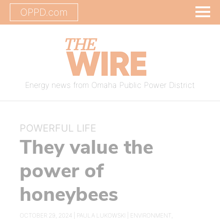
OPPD.com
Energy news from Omaha Public Power District
POWERFUL LIFE
They value the
power of
honeybees
OCTOBER 29, 2024 |
PAULA LUKOWSKI
|
ENVIRONMENT
,