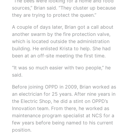
“The bees were looking for a home and food
sources,” Brian said. “They cluster up because
they are trying to protect the queen.”
A couple of days later, Brian got a call about
another swarm by the fire protection valve,
which is located outside the administration
building. He enlisted Krista to help. She had
been at an off-site meeting the first time.
“It was so much easier with two people,” he
said.
Before joining OPPD in 2009, Brian worked as
an electrician for 25 years. After nine years in
the Electric Shop, he did a stint on OPPD’s
Innovation team. From there, he worked as
maintenance program specialist at NCS for a
few years before being named to his current
position.