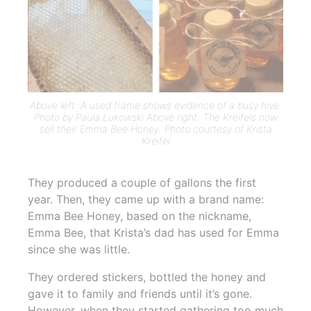
Above left: A used frame shows evidence of a busy hive.
Photo by Paula Lukowski Above right: The Kreifels now
sell their Emma Bee Honey. Photo courtesy of Krista
Kreifel
They produced a couple of gallons the first
year. Then, they came up with a brand name:
Emma Bee Honey, based on the nickname,
Emma Bee, that Krista’s dad has used for Emma
since she was little.
They ordered stickers, bottled the honey and
gave it to family and friends until it’s gone.
However, when they started gathering too much