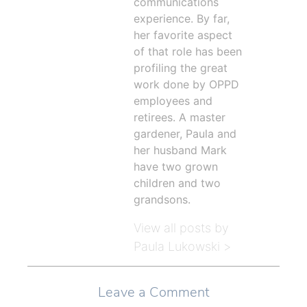
communications
experience. By far,
her favorite aspect
of that role has been
profiling the great
work done by OPPD
employees and
retirees. A master
gardener, Paula and
her husband Mark
have two grown
children and two
grandsons.
View all posts by
Paula Lukowski >
Leave a Comment