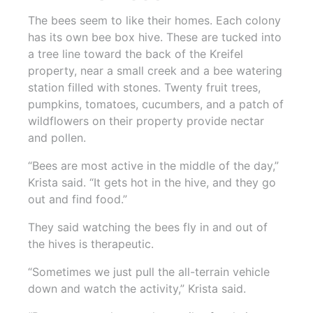
The bees seem to like their homes. Each colony
has its own bee box hive. These are tucked into
a tree line toward the back of the Kreifel
property, near a small creek and a bee watering
station filled with stones. Twenty fruit trees,
pumpkins, tomatoes, cucumbers, and a patch of
wildflowers on their property provide nectar
and pollen.
“Bees are most active in the middle of the day,”
Krista said. “It gets hot in the hive, and they go
out and find food.”
They said watching the bees fly in and out of
the hives is therapeutic.
“Sometimes we just pull the all-terrain vehicle
down and watch the activity,” Krista said.