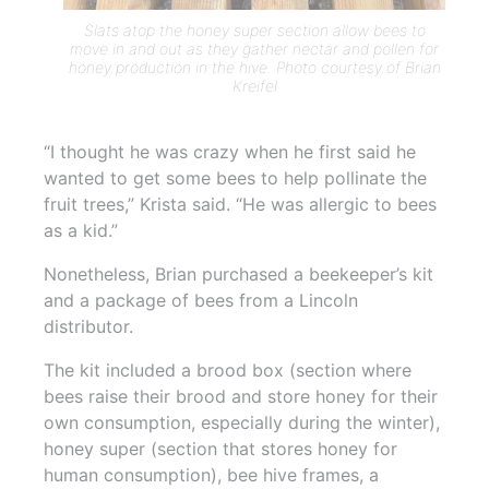
Slats atop the honey super section allow bees to
move in and out as they gather nectar and pollen for
honey production in the hive. Photo courtesy of Brian
Kreifel
“I thought he was crazy when he first said he
wanted to get some bees to help pollinate the
fruit trees,” Krista said. “He was allergic to bees
as a kid.”
Nonetheless, Brian purchased a beekeeper’s kit
and a package of bees from a Lincoln
distributor.
The kit included a brood box (section where
bees raise their brood and store honey for their
own consumption, especially during the winter),
honey super (section that stores honey for
human consumption), bee hive frames, a