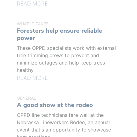
READ MORE
WHAT IT TAKES
Foresters help ensure reliable
power
These OPPD specialists work with external
tree trimming crews to prevent and
minimize outages and help keep trees
healthy.
READ MORE
GENERAL
A good show at the rodeo
OPPD line technicians fare well at the
Nebraska Lineworkers Rodeo, an annual
event that's an opportunity to showcase
best practices.