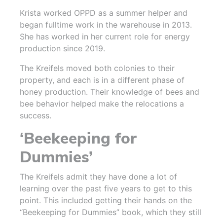
Krista worked OPPD as a summer helper and
began fulltime work in the warehouse in 2013.
She has worked in her current role for energy
production since 2019.
The Kreifels moved both colonies to their
property, and each is in a different phase of
honey production. Their knowledge of bees and
bee behavior helped make the relocations a
success.
‘Beekeeping for
Dummies’
The Kreifels admit they have done a lot of
learning over the past five years to get to this
point. This included getting their hands on the
“Beekeeping for Dummies” book, which they still