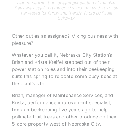
bee frame from the honey super section of the hive.
Bees are busy filling the combs with honey that will be
harvested for family and friends. Photo by Paula
Lukowski
Other duties as assigned? Mixing business with
pleasure?
Whatever you call it, Nebraska City Station’s
Brian and Krista Kreifel stepped out of their
power station roles and into their beekeeping
suits this spring to relocate some busy bees at
the plant’s site.
Brian, manager of Maintenance Services, and
Krista, performance improvement specialist,
took up beekeeping five years ago to help
pollinate fruit trees and other produce on their
5-acre property west of Nebraska City.