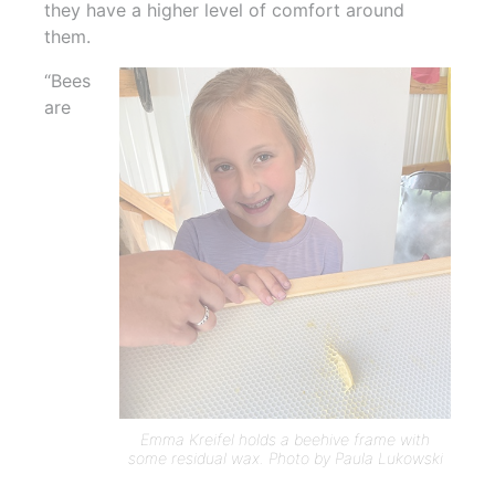
they have a higher level of comfort around
them.
“Bees
are
Emma Kreifel holds a beehive frame with
some residual wax. Photo by Paula Lukowski