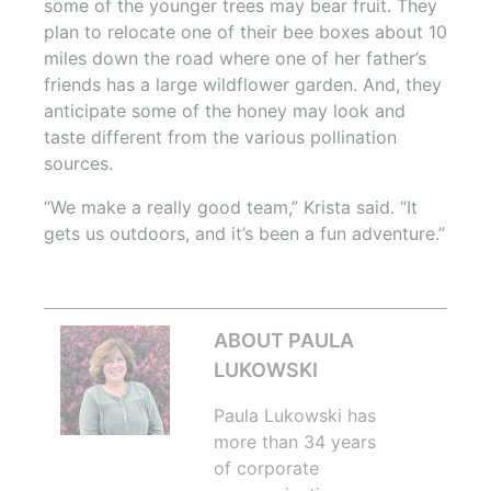
some of the younger trees may bear fruit. They
plan to relocate one of their bee boxes about 10
miles down the road where one of her father’s
friends has a large wildflower garden. And, they
anticipate some of the honey may look and
taste different from the various pollination
sources.
“We make a really good team,” Krista said. “It
gets us outdoors, and it’s been a fun adventure.”
ABOUT PAULA
LUKOWSKI
Paula Lukowski has
more than 34 years
of corporate