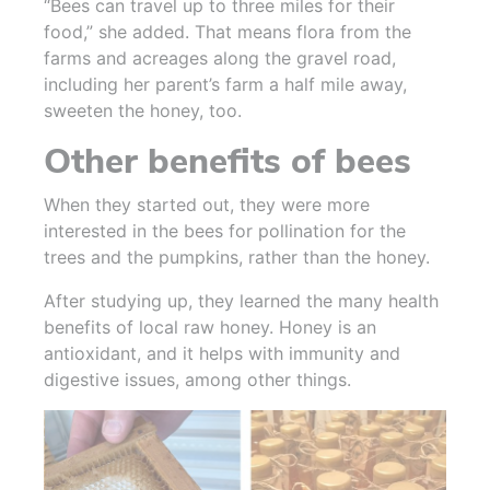
“Bees can travel up to three miles for their
food,” she added. That means flora from the
farms and acreages along the gravel road,
including her parent’s farm a half mile away,
sweeten the honey, too.
Other benefits of bees
When they started out, they were more
interested in the bees for pollination for the
trees and the pumpkins, rather than the honey.
After studying up, they learned the many health
benefits of local raw honey. Honey is an
antioxidant, and it helps with immunity and
digestive issues, among other things.