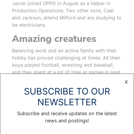
Jacob joined OPPD in August as a helper in
Production Operations. Two other sons, Cael
and Jackson, attend Milford and are studying to
be electricians.
Amazing creatures
Balancing work and an active family with their
hobby has proved challenging at times. All their
boys played football, wrestling and baseball,
and they spent at a lot of time at games in past
years. Now, Krista, a former Peru State softball
X
player, coaches Emma’s traveling soccer team.
SUBSCRIBE TO OUR
“These days, we spend a couple of hours a
NEWSLETTER
week checking on the bees, and honey harvest
time is a weekend event,” Brian said.
Subscribe and receive updates on the latest
news and postings!