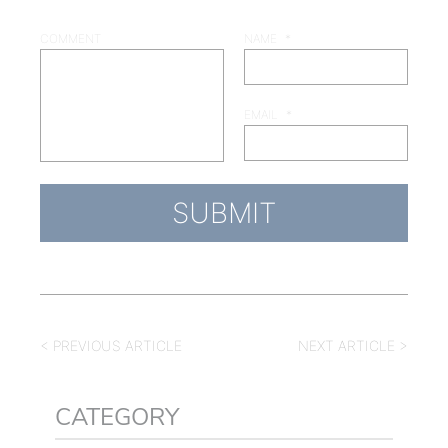
COMMENT
NAME
*
EMAIL
*
< PREVIOUS ARTICLE
NEXT ARTICLE >
CATEGORY