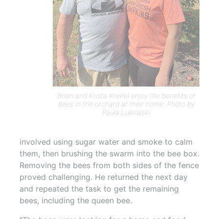
Brian and Krista Kreifel enjoy the benefits of
bees in the orchard at their home. Photo by
Paula Lukowski
involved using sugar water and smoke to calm
them, then brushing the swarm into the bee box.
Removing the bees from both sides of the fence
proved challenging. He returned the next day
and repeated the task to get the remaining
bees, including the queen bee.