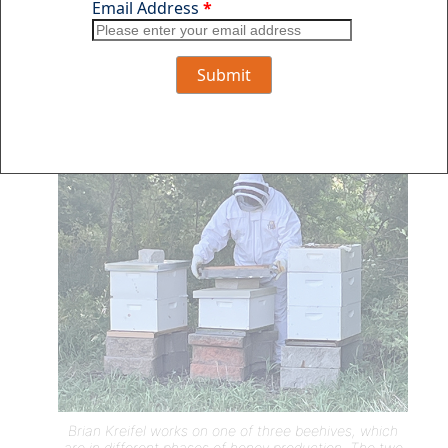
“For what they do for the property, it’s well
worth it,” he added. “They really are amazing
creatures.”
Brian Kreifel works on one of three beehives, which
are in different phases of honey production. The two