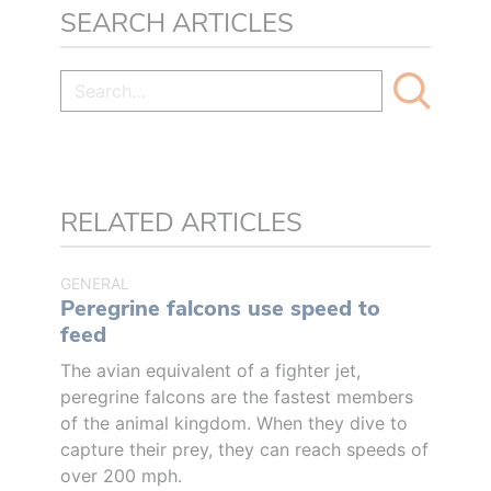
SEARCH ARTICLES
RELATED ARTICLES
GENERAL
Peregrine falcons use speed to
feed
The avian equivalent of a fighter jet,
peregrine falcons are the fastest members
of the animal kingdom. When they dive to
capture their prey, they can reach speeds of
over 200 mph.