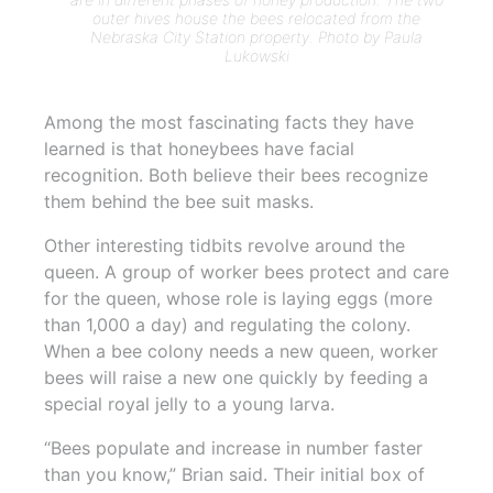
outer hives house the bees relocated from the
Nebraska City Station property. Photo by Paula
Lukowski
Among the most fascinating facts they have
learned is that honeybees have facial
recognition. Both believe their bees recognize
them behind the bee suit masks.
Other interesting tidbits revolve around the
queen. A group of worker bees protect and care
for the queen, whose role is laying eggs (more
than 1,000 a day) and regulating the colony.
When a bee colony needs a new queen, worker
bees will raise a new one quickly by feeding a
special royal jelly to a young larva.
“Bees populate and increase in number faster
than you know,” Brian said. Their initial box of