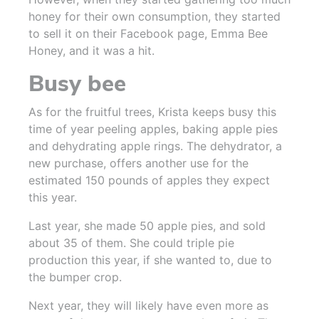
honey for their own consumption, they started
to sell it on their Facebook page, Emma Bee
Honey, and it was a hit.
Busy bee
As for the fruitful trees, Krista keeps busy this
time of year peeling apples, baking apple pies
and dehydrating apple rings. The dehydrator, a
new purchase, offers another use for the
estimated 150 pounds of apples they expect
this year.
Last year, she made 50 apple pies, and sold
about 35 of them. She could triple pie
production this year, if she wanted to, due to
the bumper crop.
Next year, they will likely have even more as