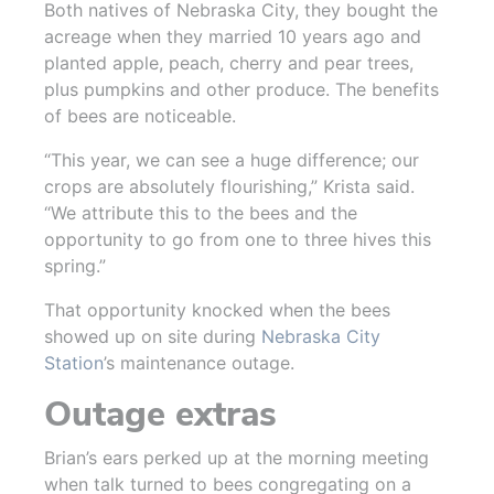
Both natives of Nebraska City, they bought the
acreage when they married 10 years ago and
planted apple, peach, cherry and pear trees,
plus pumpkins and other produce. The benefits
of bees are noticeable.
“This year, we can see a huge difference; our
crops are absolutely flourishing,” Krista said.
“We attribute this to the bees and the
opportunity to go from one to three hives this
spring.”
That opportunity knocked when the bees
showed up on site during
Nebraska City
Station
’s maintenance outage.
Outage extras
Brian’s ears perked up at the morning meeting
when talk turned to bees congregating on a