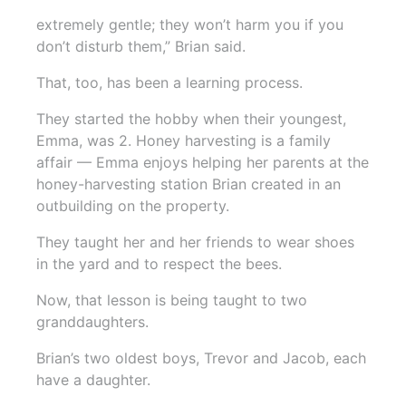
extremely gentle; they won’t harm you if you
don’t disturb them,” Brian said.
That, too, has been a learning process.
They started the hobby when their youngest,
Emma, was 2. Honey harvesting is a family
affair — Emma enjoys helping her parents at the
honey-harvesting station Brian created in an
outbuilding on the property.
They taught her and her friends to wear shoes
in the yard and to respect the bees.
Now, that lesson is being taught to two
granddaughters.
Brian’s two oldest boys, Trevor and Jacob, each
have a daughter.