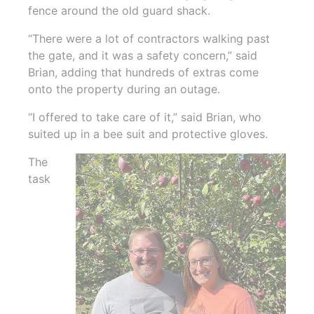
fence around the old guard shack.
“There were a lot of contractors walking past
the gate, and it was a safety concern,” said
Brian, adding that hundreds of extras come
onto the property during an outage.
“I offered to take care of it,” said Brian, who
suited up in a bee suit and protective gloves.
The
task