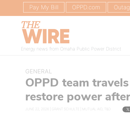
Pay My Bill
OPPD.com
Outa
Energy news from Omaha Public Power District
GENERAL
OPPD team travels t
restore power aft
JUNE 22, 2026 |
GRANT SCHULTE
|
MUTUAL AID
,
T&D