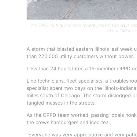
An OPPD mutual aid team recently spent two days resto
about 140 mile
A storm that blasted eastern Illinois last week
than 220,000 utility customers without power.
Less than 24 hours later, a 16-member OPPD co
Line technicians, fleet specialists, a troublesh
specialist spent two days on the Illinois-Indian
miles south of Chicago. The storm dislodged b
tangled messes in the streets.
As the OPPD team worked, passing locals honk
the crews hamburgers and iced tea.
“Everyone was very appreciative and very patie