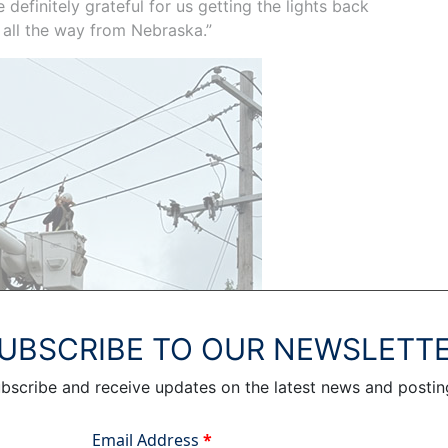
definitely grateful for us getting the lights back
 all the way from Nebraska.”
UBSCRIBE TO OUR NEWSLETT
bscribe and receive updates on the latest news and postin