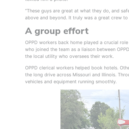
“These guys are great at what they do, and safet
above and beyond. It truly was a great crew to
A group effort
OPPD workers back home played a crucial role a
who joined the team as a liaison between OPPD 
the local utility who oversees their work.
OPPD clerical workers helped book hotels. Othe
the long drive across Missouri and Illinois. Thro
vehicles and equipment running smoothly.