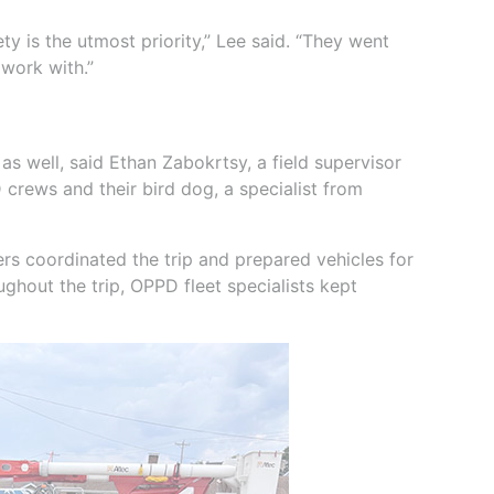
y is the utmost priority,” Lee said. “They went
 work with.”
s well, said Ethan Zabokrtsy, a field supervisor
crews and their bird dog, a specialist from
rs coordinated the trip and prepared vehicles for
ughout the trip, OPPD fleet specialists kept