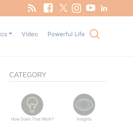
Search
ics
Video
Powerful Life
for:
Search Button
CATEGORY
How Does That Work?
Insights