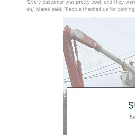
“Every customer was pretty cool, and they were 
on,” Marek said. “People thanked us for coming
S
Su