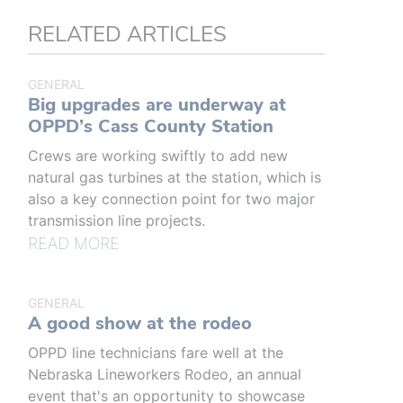
RELATED ARTICLES
GENERAL
Big upgrades are underway at
OPPD’s Cass County Station
Crews are working swiftly to add new
natural gas turbines at the station, which is
also a key connection point for two major
transmission line projects.
READ MORE
GENERAL
A good show at the rodeo
OPPD line technicians fare well at the
Nebraska Lineworkers Rodeo, an annual
event that's an opportunity to showcase