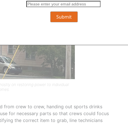
stly on restoring power to individual
omes.
d from crew to crew, handing out sports drinks
use for necessary parts so that crews could focus
fying the correct item to grab, line technicians