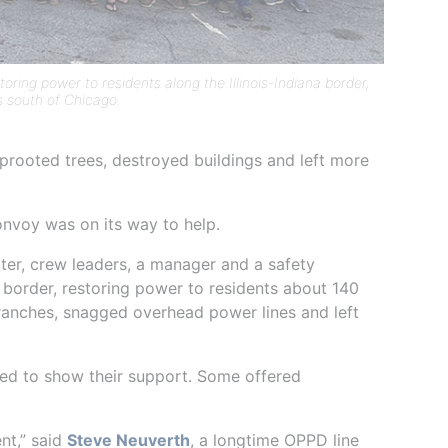
ring power to residents along the Illinois-Indiana border,
s south of Chicago.
 uprooted trees, destroyed buildings and left more
nvoy was on its way to help.
ooter, crew leaders, a manager and a safety
a border, restoring power to residents about 140
ranches, snagged overhead power lines and left
ed to show their support. Some offered
nt,” said
Steve Neuverth
, a longtime OPPD line