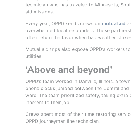
technician who has traveled to Minnesota, Sout
aid missions.
Every year, OPPD sends crews on
mutual aid
as
overwhelmed local responders. Those partnership
often return the favor when bad weather strike
Mutual aid trips also expose OPPD’s workers to
utilities.
‘Above and beyond’
OPPD’s team worked in Danville, Illinois, a town
phone clocks jumped between the Central and 
were. The team prioritized safety, taking extra
inherent to their job.
Crews spent most of their time restoring servic
OPPD journeyman line technician.