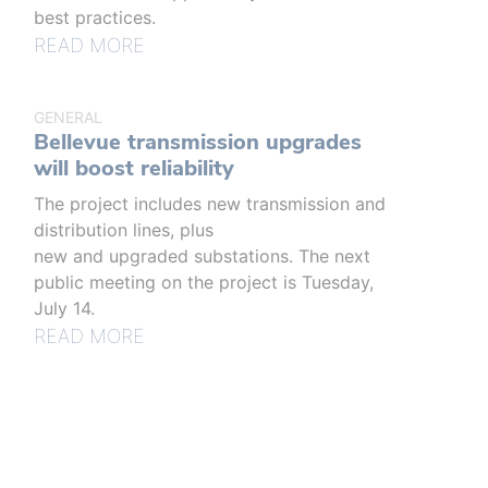
best practices.
READ MORE
GENERAL
Bellevue transmission upgrades
will boost reliability
The project includes new transmission and
distribution lines, plus
new and upgraded substations. The next
public meeting on the project is Tuesday,
July 14.
READ MORE