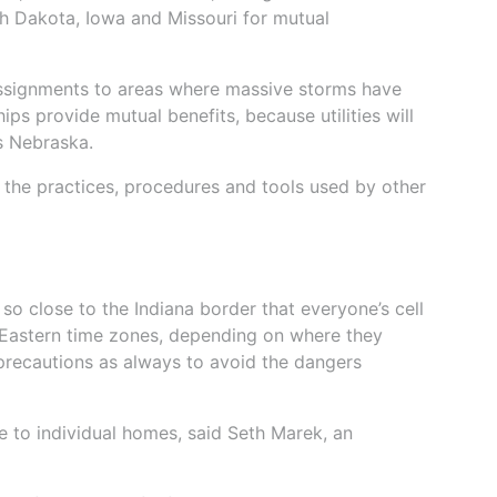
h Dakota, Iowa and Missouri for mutual
signments to areas where massive storms have
s provide mutual benefits, because utilities will
s Nebraska.
 the practices, procedures and tools used by other
 so close to the Indiana border that everyone’s cell
Eastern time zones, depending on where they
 precautions as always to avoid the dangers
e to individual homes, said Seth Marek, an