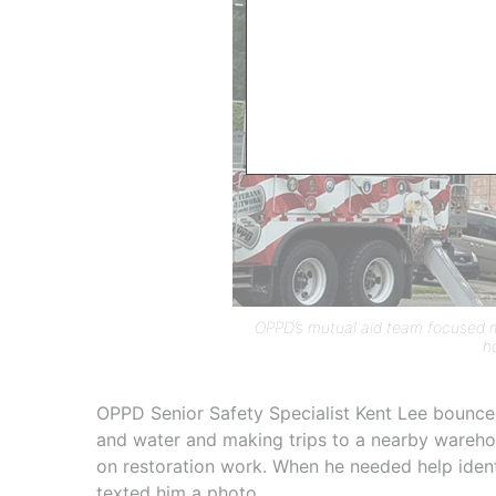
OPPD’s mutual aid team focused mo
h
OPPD Senior Safety Specialist Kent Lee bounce
and water and making trips to a nearby wareho
on restoration work. When he needed help identi
texted him a photo.