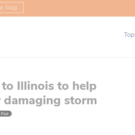
ge Map
Top
o Illinois to help
er damaging storm