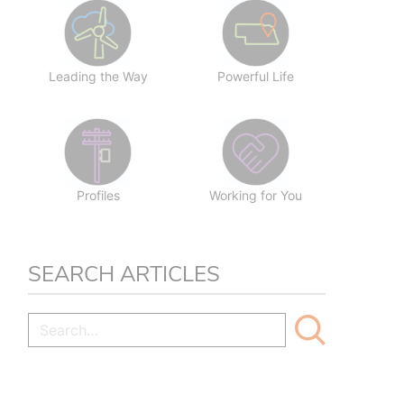
Leading the Way
Powerful Life
Profiles
Working for You
SEARCH ARTICLES