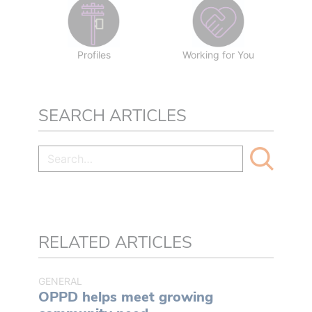
Profiles
Working for You
SEARCH ARTICLES
RELATED ARTICLES
GENERAL
OPPD helps meet growing