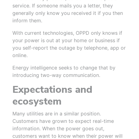
service. If someone mails you a letter, they
generally only know you received it if you then
inform them.
With current technologies, OPPD only knows if
your power is out at your home or business if
you self-report the outage by telephone, app or
online.
Energy intelligence seeks to change that by
introducing two-way communication.
Expectations and
ecosystem
Many utilities are in a similar position.
Customers have grown to expect real-time
information. When the power goes out,
customers want to know when their power will