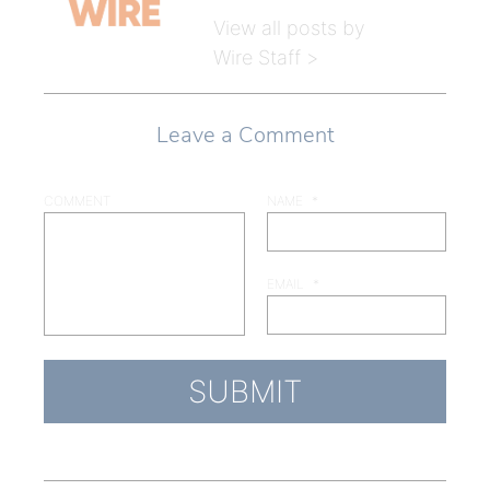
View all posts by
Wire Staff >
Leave a Comment
COMMENT
NAME
*
EMAIL
*