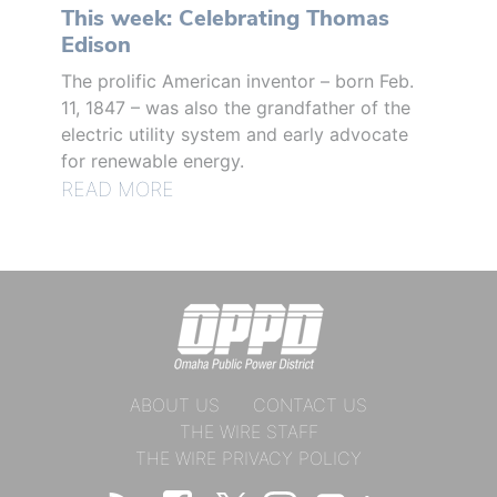
This week: Celebrating Thomas
Edison
The prolific American inventor – born Feb.
11, 1847 – was also the grandfather of the
electric utility system and early advocate
for renewable energy.
READ MORE
ABOUT US
CONTACT US
THE WIRE STAFF
THE WIRE PRIVACY POLICY