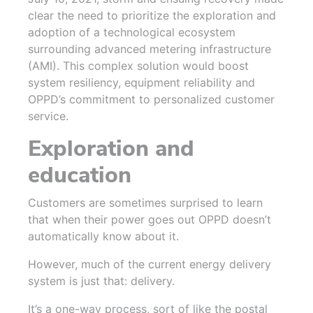
clear the need to prioritize the exploration and
adoption of a technological ecosystem
surrounding advanced metering infrastructure
(AMI). This complex solution would boost
system resiliency, equipment reliability and
OPPD’s commitment to personalized customer
service.
Exploration and
education
Customers are sometimes surprised to learn
that when their power goes out OPPD doesn’t
automatically know about it.
However, much of the current energy delivery
system is just that: delivery.
It’s a one-way process, sort of like the postal