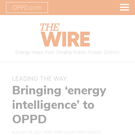
OPPD.com
Energy news from Omaha Public Power District
LEADING THE WAY
Bringing ‘energy
intelligence’ to
OPPD
AUGUST 24, 2021 |
WIRE STAFF
|
CUSTOMER SERVICE
,