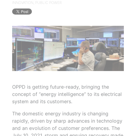
INNOVATION
,
PUBLIC POWER
OPPD is getting future-ready, bringing the
concept of “energy intelligence” to its electrical
system and its customers.
The domestic energy industry is changing
rapidly, driven by sharp advances in technology
and an evolution of customer preferences. The
July 10, 2021, storm and ensuing recovery made