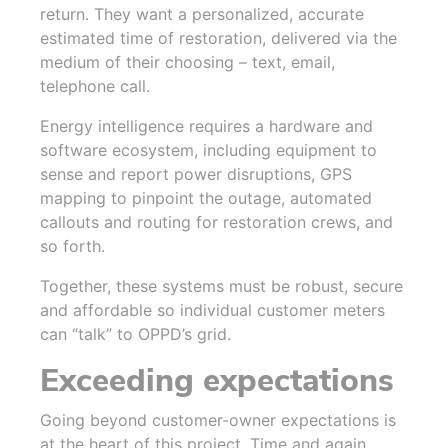
return. They want a personalized, accurate
estimated time of restoration, delivered via the
medium of their choosing – text, email,
telephone call.
Energy intelligence requires a hardware and
software ecosystem, including equipment to
sense and report power disruptions, GPS
mapping to pinpoint the outage, automated
callouts and routing for restoration crews, and
so forth.
Together, these systems must be robust, secure
and affordable so individual customer meters
can “talk” to OPPD’s grid.
Exceeding expectations
Going beyond customer-owner expectations is
at the heart of this project. Time and again,