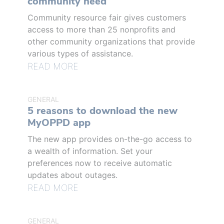
community need
Community resource fair gives customers
access to more than 25 nonprofits and
other community organizations that provide
various types of assistance.
READ MORE
GENERAL
5 reasons to download the new
MyOPPD app
The new app provides on-the-go access to
a wealth of information. Set your
preferences now to receive automatic
updates about outages.
READ MORE
GENERAL