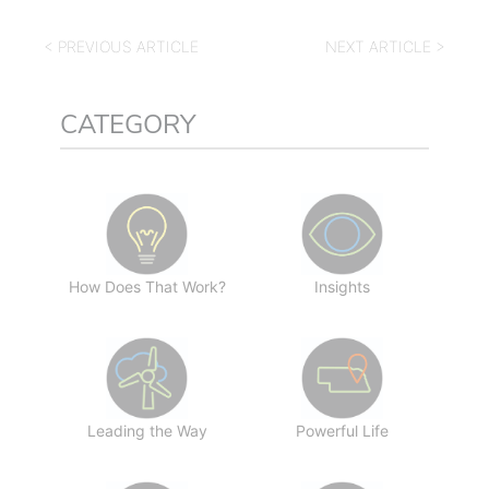
< PREVIOUS ARTICLE
NEXT ARTICLE >
CATEGORY
How Does That Work?
Insights
Leading the Way
Powerful Life