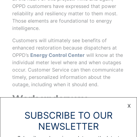
OPPD customers have expressed that power
reliability and resiliency matter to them most.
Those elements are foundational to energy
intelligence.
Customers will ultimately see benefits of
enhanced restoration because dispatchers at
OPPD’s
Energy Control Center
will know at the
individual meter level where and when outages
occur. Customer Service can then communicate
timely, personalized information about the
outage, including when it should end.
Work underway
X
Much of the work underpinning energy
SUBSCRIBE TO OUR
intelligence is already in progress. However,
NEWSLETTER
before acquiring and implementing such a
system, it’s important to recognize that it’s one