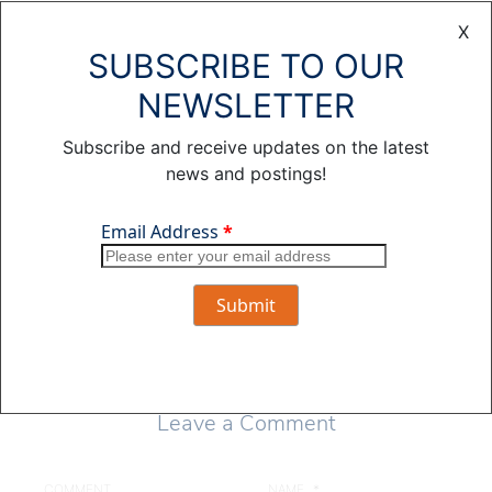
Public Power
X
District and the
SUBSCRIBE TO OUR
editor of The Wire.
She has more than
NEWSLETTER
25 years of print
journalism and
Subscribe and receive updates on the latest
social media
news and postings!
experience,
including two stints
at the Omaha World-
Herald.
View all posts by
Julie Wasson >
Leave a Comment
COMMENT
NAME
*