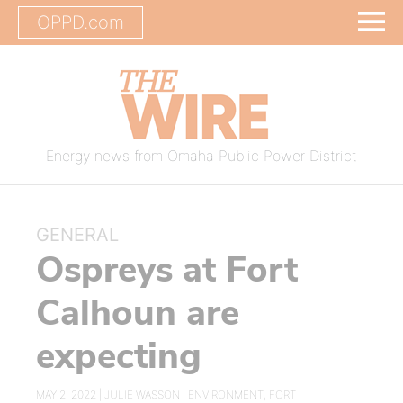
OPPD.com
Energy news from Omaha Public Power District
GENERAL
Ospreys at Fort
Calhoun are
expecting
MAY 2, 2022 |
JULIE WASSON
|
ENVIRONMENT
,
FORT