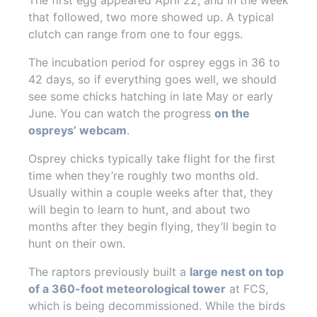
that followed, two more showed up. A typical
clutch can range from one to four eggs.
The incubation period for osprey eggs in 36 to
42 days, so if everything goes well, we should
see some chicks hatching in late May or early
June. You can watch the progress
on the
ospreys’ webcam
.
Osprey chicks typically take flight for the first
time when they’re roughly two months old.
Usually within a couple weeks after that, they
will begin to learn to hunt, and about two
months after they begin flying, they’ll begin to
hunt on their own.
The raptors previously built a
large nest on top
of a 360-foot meteorological tower
at FCS,
which is being decommissioned. While the birds