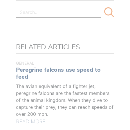
RELATED ARTICLES
GENERAL
Peregrine falcons use speed to
feed
The avian equivalent of a fighter jet,
peregrine falcons are the fastest members
of the animal kingdom. When they dive to
capture their prey, they can reach speeds of
over 200 mph.
READ MORE