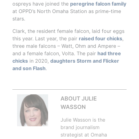
ospreys have joined the
peregrine falcon family
at OPPD’s North Omaha Station as prime-time
stars.
Clark, the resident female falcon, laid four eggs
this year. Last year, the pair
raised four chicks
,
three male falcons – Watt, Ohm and Ampere –
and a female falcon, Volta. The pair
had three
chicks
in 2020,
daughters Storm and Flicker
and son Flash
.
ABOUT JULIE
WASSON
Julie Wasson is the
brand journalism
strategist at Omaha