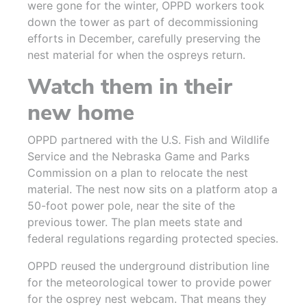
were gone for the winter, OPPD workers took
down the tower as part of decommissioning
efforts in December, carefully preserving the
nest material for when the ospreys return.
Watch them in their
new home
OPPD partnered with the U.S. Fish and Wildlife
Service and the Nebraska Game and Parks
Commission on a plan to relocate the nest
material. The nest now sits on a platform atop a
50-foot power pole, near the site of the
previous tower. The plan meets state and
federal regulations regarding protected species.
OPPD reused the underground distribution line
for the meteorological tower to provide power
for the osprey nest webcam. That means they