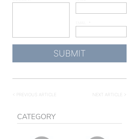
EMAIL
*
< PREVIOUS ARTICLE
NEXT ARTICLE >
CATEGORY