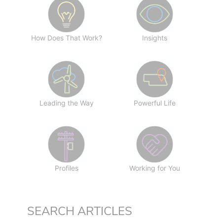
How Does That Work?
Insights
Leading the Way
Powerful Life
Profiles
Working for You
SEARCH ARTICLES