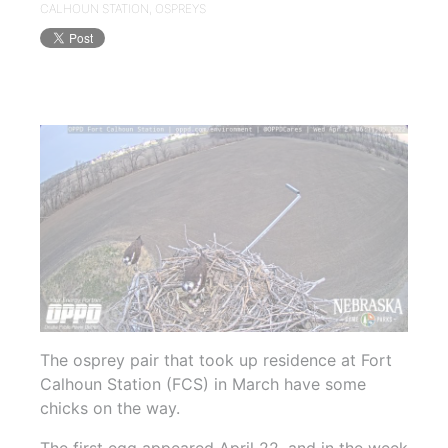
CALHOUN STATION
,
OSPREYS
The osprey pair that took up residence at Fort
Calhoun Station (FCS) in March have some
chicks on the way.
The first egg appeared April 22, and in the week