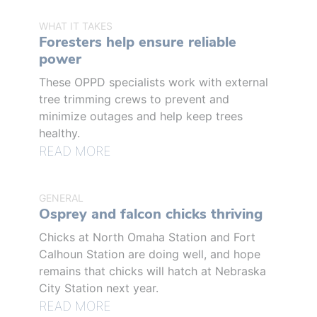
WHAT IT TAKES
Foresters help ensure reliable
power
These OPPD specialists work with external
tree trimming crews to prevent and
minimize outages and help keep trees
healthy.
READ MORE
GENERAL
Osprey and falcon chicks thriving
Chicks at North Omaha Station and Fort
Calhoun Station are doing well, and hope
remains that chicks will hatch at Nebraska
City Station next year.
READ MORE